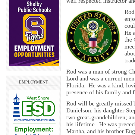
well respected instructor a
Rod 
enjo
coul
He a
the 
mech
abou
trad
Rod was a man of strong Chr
Lord and was a current mem
EMPLOYMENT
Florida. He was a kind, lovi
presence of his family and f
Rod will be greatly missed 
Danielson; his daughter Ste
two great-grandchildren; an
his lifetime. He was preced
Martha, and his brother Eug