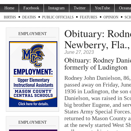
Home
Facebook
Instagram
Twitter
YouTube
Oceana
BIRTHS
DEATHS
PUBLIC OFFICIALS
FEATURES
OPINION
SC
Obituary: Rodne
EMPLOYMENT
Newberry, Fla.,
June 27, 2023
Obituary: Rodney Danie
formerly of Ludington
Rodney John Danielson, 86, 
passed away on Friday, Jun
1936 in Ludington, the son
Danielson, was raised in Sco
big brother Eugene, and ser
States Army Special Forces.
returned to Mason County a
EMPLOYMENT
at the newly started West 