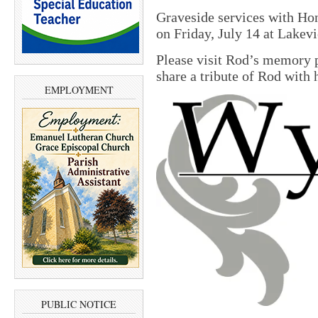
Graveside services with Ho
on Friday, July 14 at Lake
Please visit Rod’s memory 
share a tribute of Rod with 
EMPLOYMENT
PUBLIC NOTICE