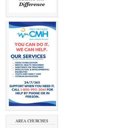
AREA CHURCHES