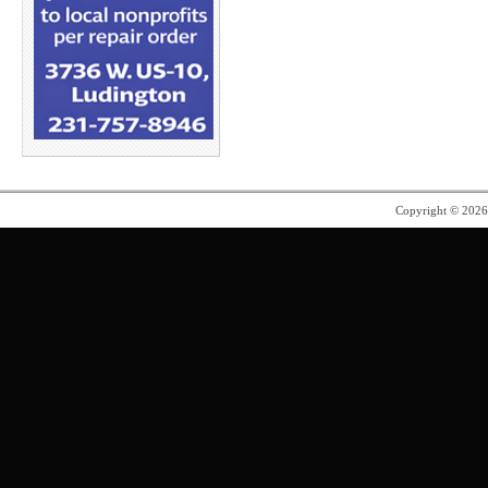
Copyright © 202