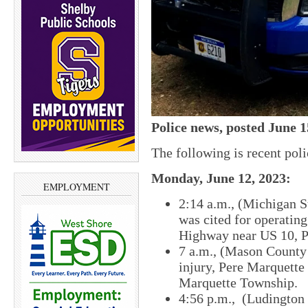
Police news, posted June 1
The following is recent pol
Monday, June 12, 2023:
EMPLOYMENT
2:14 a.m., (Michigan S
was cited for operatin
Highway near US 10, P
7 a.m., (Mason County S
injury, Pere Marquett
Marquette Township.
4:56 p.m., (Ludington 