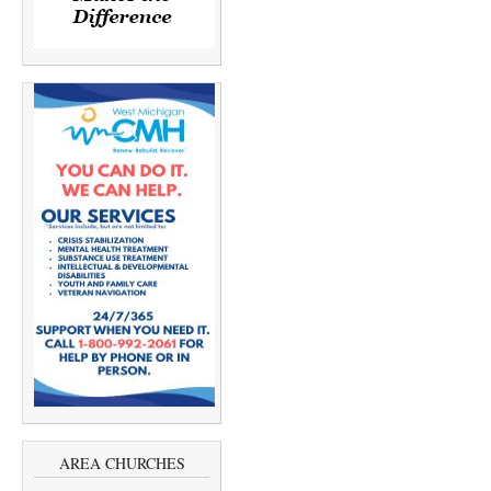
AREA CHURCHES