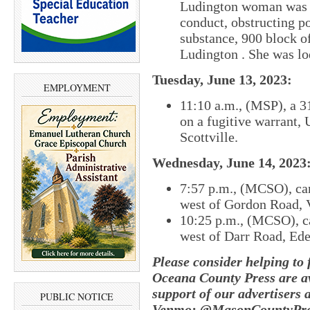
Ludington woman was ar
conduct, obstructing po
substance, 900 block o
Ludington . She was lo
Tuesday, June 13, 2023:
EMPLOYMENT
11:10 a.m., (MSP), a 3
on a fugitive warrant, 
Scottville.
Wednesday, June 14, 2023
7:57 p.m., (MCSO), c
a
west of Gordon Road, 
10:25 p.m., (MCSO), c
west of Darr Road, Ed
Please consider helping to
Oceana County Press are av
support of our advertisers 
PUBLIC NOTICE
Venmo: @MasonCountyPres