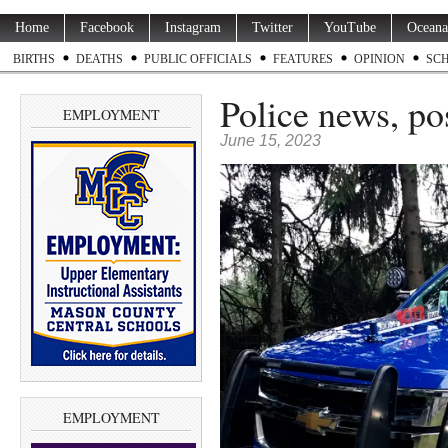
Home
Facebook
Instagram
Twitter
YouTube
Oceana
BIRTHS
DEATHS
PUBLIC OFFICIALS
FEATURES
OPINION
SC
Police news, po
EMPLOYMENT
June 15, 2023
EMPLOYMENT