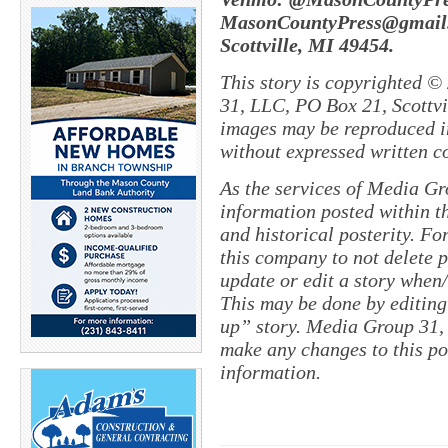
MasonCountyPress@gmail.
Scottville, MI 49454.
This story is copyrighted ©
31, LLC, PO Box 21, Scottvil
images may be reproduced in
without expressed written c
As the services of Media Gr
information posted within th
and historical posterity. For
this company to not delete po
update or edit a story when
This may be done by editing
up” story. Media Group 31, 
make any changes to this po
information.