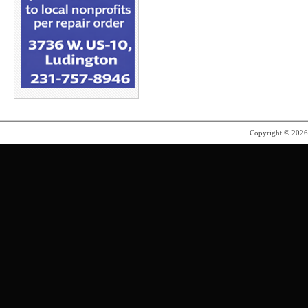
Copyright © 202