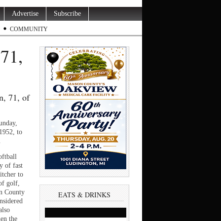
Advertise
Subscribe
COMMUNITY
71,
, 71, of
unday,
1952, to
.
ftball
 of fast
itcher to
f golf,
n County
EATS & DRINKS
nsidered
also
hen the