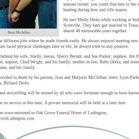
seasons turned, you could find him in the
hunting during bow and rifle season.
He met Shelly Derks while working at Stok
Scottville. They later got married in Texas
shared 40 memorable years together.
Buns Mcclellan
t different jobs where he made friends easily. He always enjoyed meeting new
s faced physical challenges later in life, he always tried to stay positive.
 behind his wife, Shelly; nieces, Sherry Berndt, and Sue Parker; nephew, Jim P
en; stepson, Chad Wright, and his family; mother in-law, Ruby Derks; and sister
ne, and her family.
eceded in death by his parents, Ivan and Marjorie McClellan; sister, Lynn Park
aw, Richard Derks.
and storytelling will be missed by all who were fortunate enough to have know
e no service at this time. A private memorial will be held at a later date.
s were entrusted to Oak Grove Funeral Home of Ludington,
oveLudington.com
.