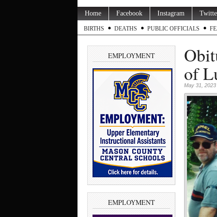
Home
Facebook
Instagram
Twitte
BIRTHS
DEATHS
PUBLIC OFFICIALS
FE
Obit
EMPLOYMENT
of L
May 31, 2023
EMPLOYMENT