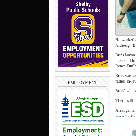
He worked a
Although Bun
Buns leaves
their childr
Renee DuSha
Buns was pr
father in-l
EMPLOYMENT
Buns’ whit 
There will b
Arrangement
www.OakGr