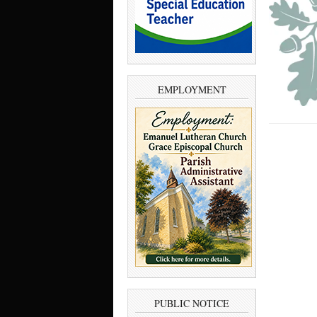
EMPLOYMENT
PUBLIC NOTICE