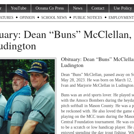
r
YouTube
Oceana Co Press
News
Contact
Use Policy
ATURES
OPINION
SCHOOL NEWS
PUBLIC NOTICES
EMPLOYMENT
uary: Dean “Buns” McClellan, 
udington
Obituary: Dean “Buns” McClellan
Ludington
Dean “Buns” McClellan, passed away on S
May 28, 2023. He was born on March 12, 
Ivan and Marjorie McClellan in Ludington
Buns was an avid sports lover. He played so
with the Amoco Bombers during the heyday
pitch softball in Mason County. He was a p
be reckoned with. He also loved the game o
playing on the MCC team during the Maso
Central Foundation tournament. He was co
to be a scratch or low handicap player. He 
enjoyed spending the day trout fishing. W