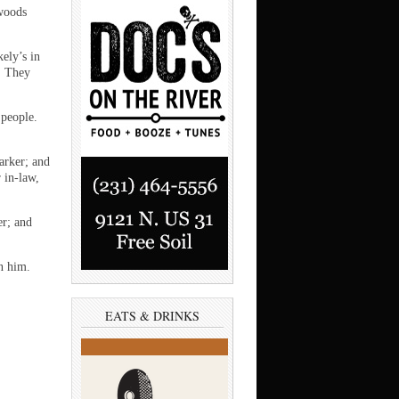
 woods
ely’s in
. They
 people.
arker; and
 in-law,
er; and
n him.
EATS & DRINKS