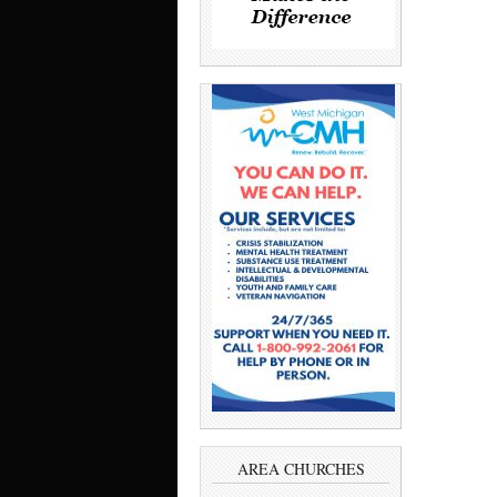
AREA CHURCHES