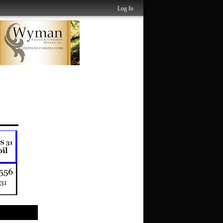
Log In