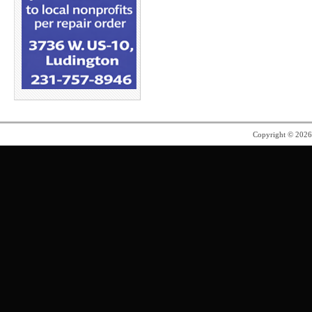
Copyright © 202