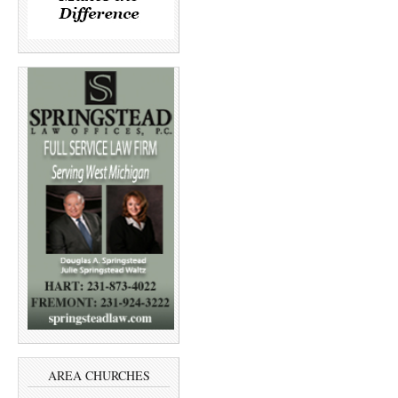
AREA CHURCHES