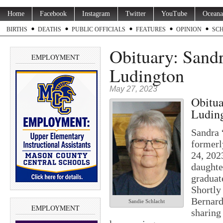
Home
Facebook
Instagram
Twitter
YouTube
Oceana
BIRTHS
DEATHS
PUBLIC OFFICIALS
FEATURES
OPINION
SC
Obituary: Sandr
EMPLOYMENT
Ludington
May 27, 2023
Obitua
Ludin
Sandra 
formerl
24, 202
daughte
graduat
Shortly 
Bernard
Sandie Schlacht
EMPLOYMENT
sharing