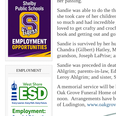
her passing.
Sandie was able to do the t
she took care of her childre
so much and had incredible 
loved to get crafty and croc
book and getting out and go
Sandie is survived by her h
Chandra (Gilbert) Hatley, M
grandson, Joseph LaPrise; a
Sandie was preceded in deat
EMPLOYMENT
Ahlgrim; parents-in-law, Ed
Leroy Ahlgrim; and sister, 
A memorial service will be 
Oak Grove Funeral Home of 
noon. Arrangements have b
of Ludington,
www.oakgrov