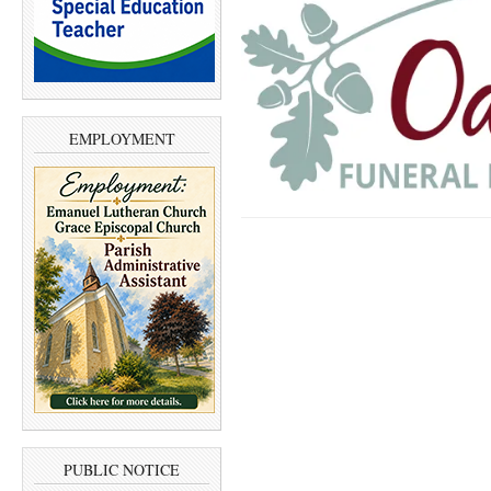
EMPLOYMENT
PUBLIC NOTICE