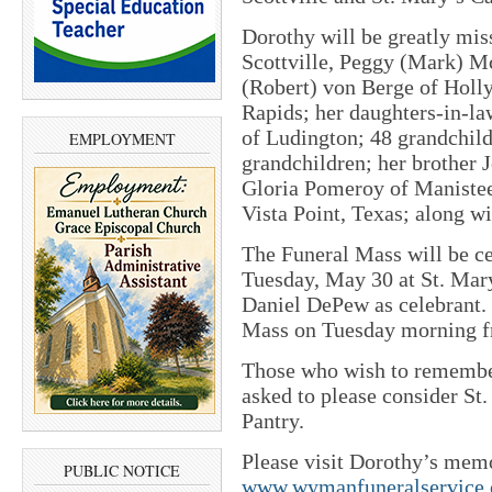
Dorothy will be greatly mis
Scottville, Peggy (Mark) M
(Robert) von Berge of Holly
Rapids; her daughters-in-la
of Ludington; 48 grandchild
EMPLOYMENT
grandchildren; her brother 
Gloria Pomeroy of Maniste
Vista Point, Texas; along w
The Funeral Mass will be ce
Tuesday, May 30 at St. Mary
Daniel DePew as celebrant. 
Mass on Tuesday morning fr
Those who wish to remembe
asked to please consider St
Pantry.
Please visit Dorothy’s mem
PUBLIC NOTICE
www.wymanfuneralservice