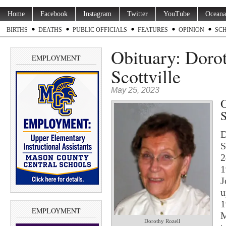
Home
Facebook
Instagram
Twitter
YouTube
Oceana
BIRTHS
DEATHS
PUBLIC OFFICIALS
FEATURES
OPINION
SC
Obituary: Dorot
EMPLOYMENT
Scottville
May 25, 2023
O
S
D
S
2
1
J
u
1
EMPLOYMENT
M
Dorothy Rozell