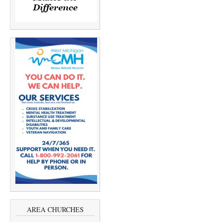
AREA CHURCHES