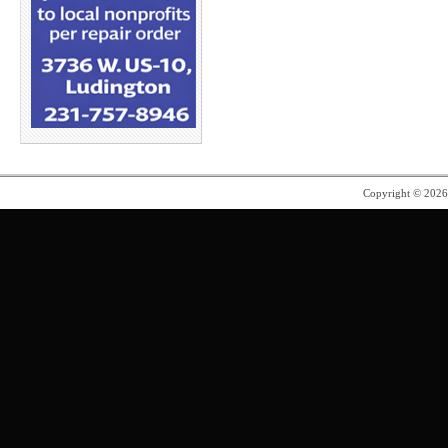
Copyright © 202