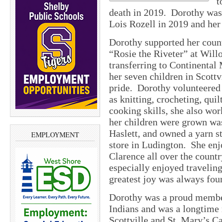
t
death in 2019. Dorothy was 
Lois Rozell in 2019 and her
Dorothy supported her coun
“Rosie the Riveter” at Will
transferring to Continental
her seven children in Scott
pride. Dorothy volunteered 
as knitting, crocheting, qui
cooking skills, she also wor
her children were grown was
Haslett, and owned a yarn s
EMPLOYMENT
store in Ludington. She enj
Clarence all over the count
especially enjoyed travelin
greatest joy was always foun
Dorothy was a proud member
Indians and was a longtime
Scottville and St. Mary’s C