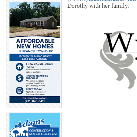
Dorothy with her family.