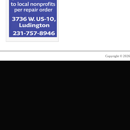
Copyright © 202