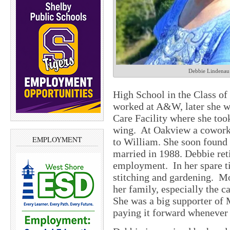
Debbie Lindenau
High School in the Class of
worked at A&W, later she 
Care Facility where she took
wing.
At Oakview a coworker
EMPLOYMENT
to William. She soon found W
married in 1988. Debbie reti
employment.
In her spare 
stitching and gardening.
Mo
her family, especially the c
She was a big supporter of
paying it forward whenever 