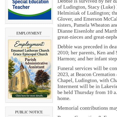
Debbie is survived by her 
of Ludington, Stacy (Luke)
Helminiak of Ludington; th
Glover, and Emerson McCal
sisters, Pamela Wheaton and
Dianne Eisenlohr and Mart
EMPLOYMENT
great-nieces and great-nep
Debbie was preceded in deat
2010; her parents, Ken and 
Harmon; and her infant step
Funeral services will be con
2023, at Beacon Cremation 
Chapel, Ludington, with Cha
Interment will be in Lakev
be held Thursday from 10 a.m
home.
Memorial contributions ma
PUBLIC NOTICE