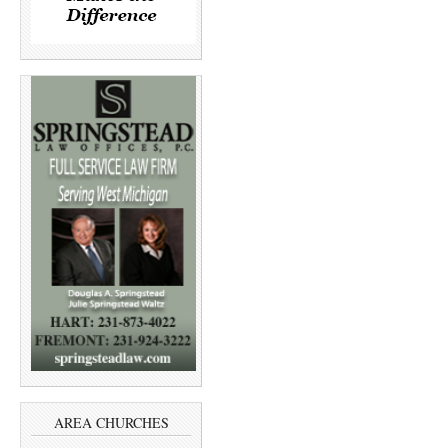
AREA CHURCHES