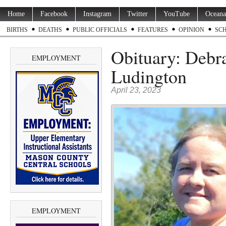
Home
Facebook
Instagram
Twitter
YouTube
Oceana
BIRTHS
DEATHS
PUBLIC OFFICIALS
FEATURES
OPINION
SC
Obituary: Debra
EMPLOYMENT
Ludington
April 23, 2023
EMPLOYMENT