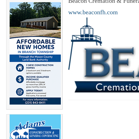
Beacon Cremation & Funeral
www.beaconfh.com