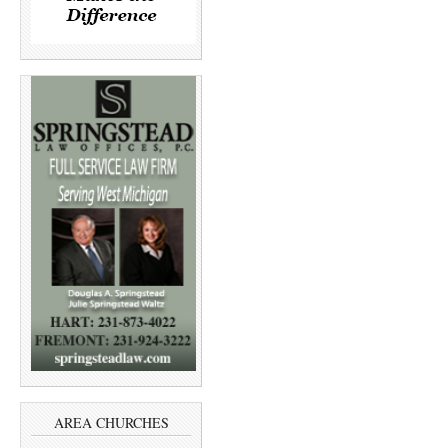
AREA CHURCHES