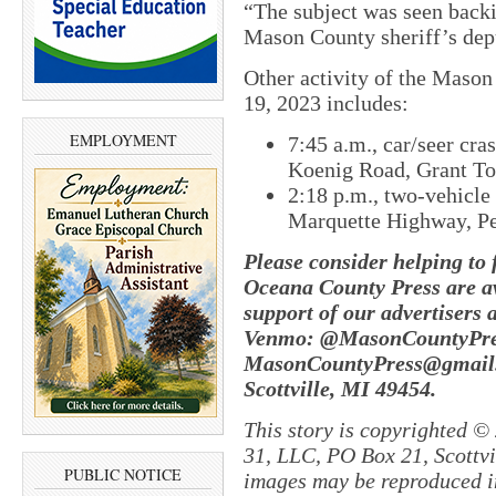
“The subject was seen backi
Mason County sheriff’s depu
Other activity of the Mason
19, 2023 includes:
EMPLOYMENT
7:45 a.m., car/seer cra
Koenig Road, Grant T
2:18 p.m., two-vehicle 
Marquette Highway, P
Please consider helping to
Oceana County Press are av
support of our advertisers 
Venmo: @MasonCountyPres
MasonCountyPress@gmail.
Scottville, MI 49454.
This story is copyrighted ©
31, LLC, PO Box 21, Scottvil
PUBLIC NOTICE
images may be reproduced in