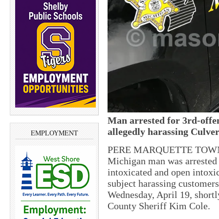
Man arrested for 3rd-offe
allegedly harassing Culve
EMPLOYMENT
PERE MARQUETTE TOWNSH
Michigan man was arrested f
intoxicated and open intoxic
subject harassing customers
Wednesday, April 19, shortl
County Sheriff Kim Cole.