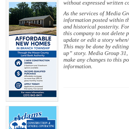
without expressed written c
As the services of Media Gr
information posted within th
and historical posterity. For
this company to not delete po
update or edit a story when
This may be done by editing
up” story. Media Group 31, 
make any changes to this po
information.