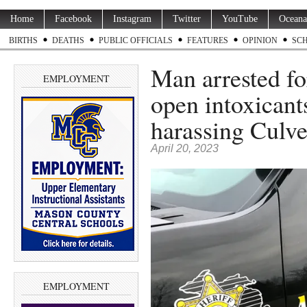
Home
Facebook
Instagram
Twitter
YouTube
Oceana
BIRTHS
DEATHS
PUBLIC OFFICIALS
FEATURES
OPINION
SC
Man arrested fo
EMPLOYMENT
open intoxicants
harassing Culve
April 20, 2023
EMPLOYMENT