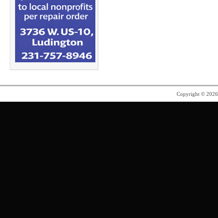
Copyright © 202