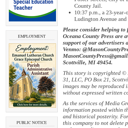
County Jail.
10:37 p.m., ​a 23-year
Ludington Avenue and W
Please consider helping to
Oceana County Press are av
EMPLOYMENT
support of our advertisers 
Venmo: @MasonCountyPres
MasonCountyPress@gmail.
Scottville, MI 49454.
This story is copyrighted ©
31, LLC, PO Box 21, Scottvil
images may be reproduced in
without expressed written c
As the services of Media Gr
information posted within th
and historical posterity. For
this company to not delete po
PUBLIC NOTICE