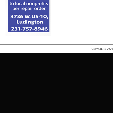
Copyright © 202