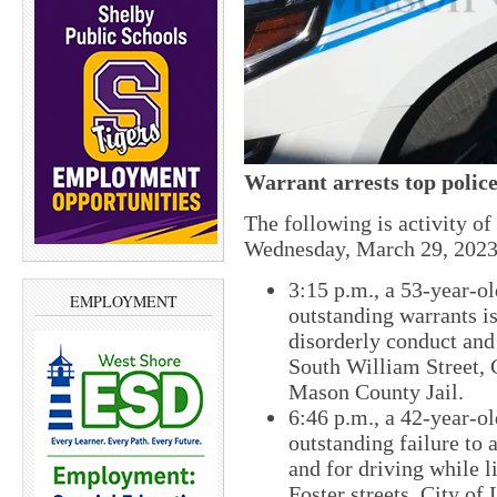
Warrant arrests top police
The following is activity o
Wednesday, March 29, 2023
​3:15 p.m., ​a 53-year
EMPLOYMENT
outstanding warrants is
disorderly conduct and
South William Street​,
Mason County Jail.
​6:46 p.m., a 42-year-
outstanding failure to
and for driving while 
Foster​ streets, City o