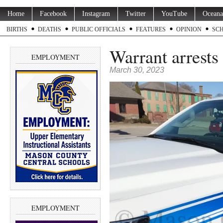
Home
Facebook
Instagram
Twitter
YouTube
Oceana
BIRTHS
DEATHS
PUBLIC OFFICIALS
FEATURES
OPINION
SC
Warrant arrests 
EMPLOYMENT
March 30, 2023
EMPLOYMENT