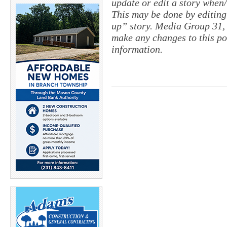
update or edit a story when
This may be done by editing
up” story. Media Group 31, 
make any changes to this po
information.