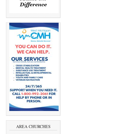
AREA CHURCHES