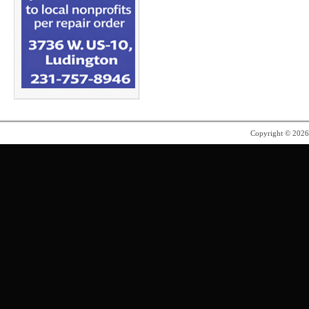
Copyright © 202