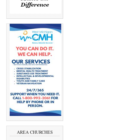
AREA CHURCHES