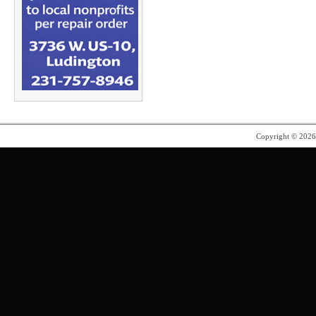
Copyright © 202