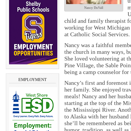
u
m
Nancy DuVall
U
child and family therapist 
working for West Michigan
at Catholic Social Services.
Nancy was a faithful membe
the church in many ways, bu
She loved volunteering at 
Pine Village, the Sable Poi
being a camp counselor fo
EMPLOYMENT
Nancy’s first and foremost i
her family. She enjoyed trav
meals! Nancy and her husba
starting at the top of the M
the Mississippi River. Anoth
to Alaska with her husband 
she’ll be remembered as bein
humor, tradition, as well as