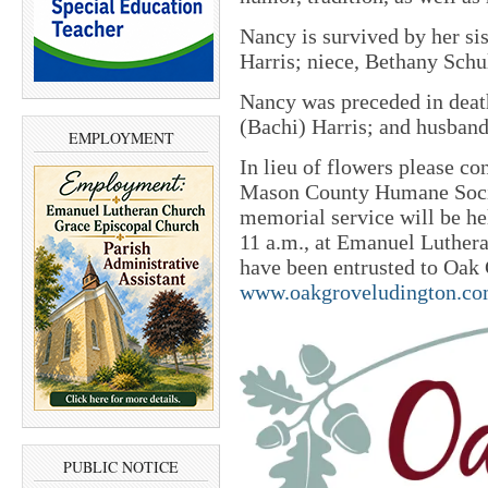
Nancy is survived by her sis
Harris; niece, Bethany Schu
Nancy was preceded in death
(Bachi) Harris; and husband
EMPLOYMENT
In lieu of flowers please co
Mason County Humane Socie
memorial service will be he
11 a.m., at Emanuel Luther
have been entrusted to Oak
www.oakgroveludington.c
PUBLIC NOTICE