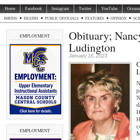
Home
Facebook
Instagram
Twitter
YouTube
Oceana
BIRTHS
DEATHS
PUBLIC OFFICIALS
FEATURES
OPINION
SC
Obituary; Nancy
EMPLOYMENT
Ludington
January 16, 2023
O
L
N
p
N
d
H
H
c
EMPLOYMENT
M