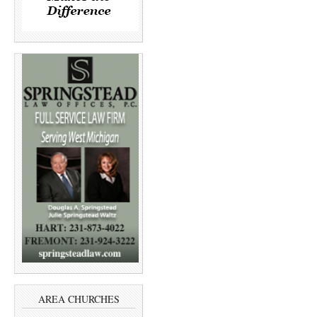
AREA CHURCHES