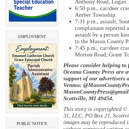
Anthony Road, Logan 
6:50 p.m., car/deer cra
Amber Township.
7:31 p.m., assault, Sou
complainant reported a
assault by a person kn
EMPLOYMENT
to the Mason County Pr
7:45 p.m., car/deer cras
Morton Road, Grant T
Please consider helping to
Oceana County Press are av
support of our advertisers 
Venmo: @MasonCountyPres
MasonCountyPress@gmail.
Scottville, MI 49454.
This story is copyrighted ©
31, LLC, PO Box 21, Scottvil
images may be reproduced in
PUBLIC NOTICE
without expressed written c