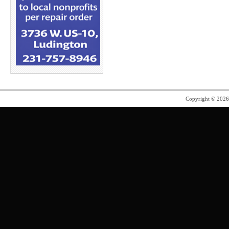
Copyright © 202