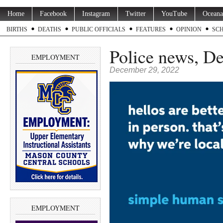
Home
Facebook
Instagram
Twitter
YouTube
Oceana
BIRTHS
DEATHS
PUBLIC OFFICIALS
FEATURES
OPINION
SC
Police news, De
EMPLOYMENT
December 29, 2022
EMPLOYMENT