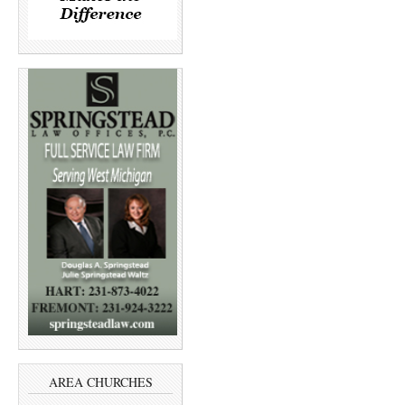
AREA CHURCHES