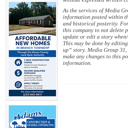
As the services of Media Gr
information posted within th
and historical posterity. For
this company to not delete po
update or edit a story when
This may be done by editing
up” story. Media Group 31, 
make any changes to this po
information.