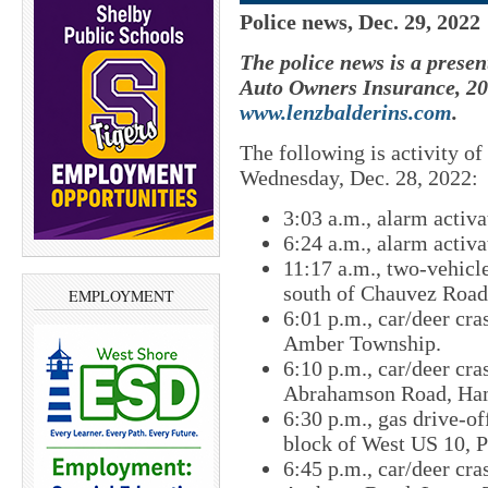
Police news, Dec. 29, 2022
The police news is a presen
Auto Owners Insurance, 201
www.lenzbalderins.com
.
The following is activity o
Wednesday, Dec. 28, 2022:
3:03 a.m., alarm activ
6:24 a.m., alarm activat
11:17 a.m., two-vehicl
south of Chauvez Road
EMPLOYMENT
6:01 p.m., car/deer cra
Amber Township.
6:10 p.m., car/deer cra
Abrahamson Road, Ham
6:30 p.m., gas drive-of
block of West US 10, 
6:45 p.m., car/deer cra