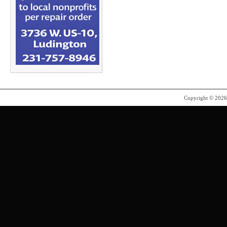
Copyright © 202