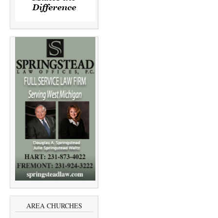
AREA CHURCHES