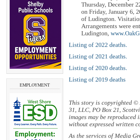
Thursday, December 22
on Friday, January 6,
of Ludington. Visitatio
Arrangements were ent
Ludington,
www.OakGr
Listing of 2022 deaths.
Listing of 2021 deaths.
Listing of 2020 deaths.
Listing of 2019 deaths
EMPLOYMENT
This story is copyrighted ©
31, LLC, PO Box 21, Scottvil
images may be reproduced in
without expressed written c
As the services of Media Gr