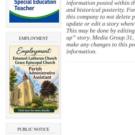
information posted within th
and historical posterity. For
this company to not delete po
update or edit a story when
This may be done by editing
up” story. Media Group 31, 
EMPLOYMENT
make any changes to this po
information.
PUBLIC NOTICE