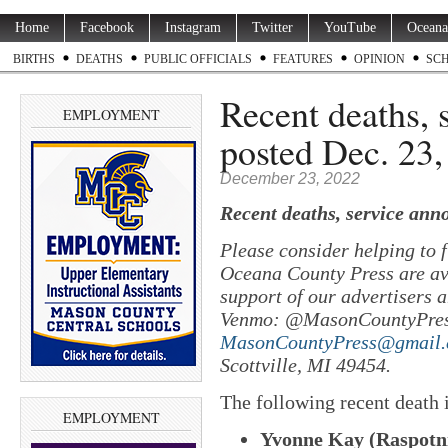
Home
Facebook
Instagram
Twitter
YouTube
Oceana
BIRTHS
DEATHS
PUBLIC OFFICIALS
FEATURES
OPINION
SC
Recent deaths,
EMPLOYMENT
posted Dec. 23,
December 23, 2022
Recent deaths, service ann
Please consider helping to
Oceana County Press are ava
support of our advertisers a
Venmo: @MasonCountyPres
MasonCountyPress@gmail
Scottville, MI 49454.
The following recent death
EMPLOYMENT
Yvonne Kay (Raspotni