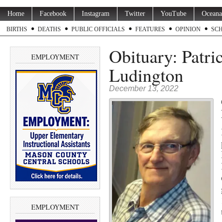
Home
Facebook
Instagram
Twitter
YouTube
Oceana
BIRTHS
DEATHS
PUBLIC OFFICIALS
FEATURES
OPINION
SC
Obituary: Patri
EMPLOYMENT
Ludington
December 13, 2022
EMPLOYMENT