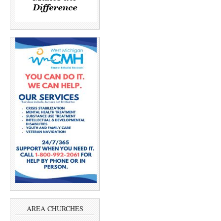
AREA CHURCHES