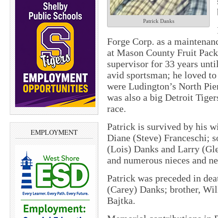
Patrick Danks
Forge Corp. as a maintenanc
at Mason County Fruit Packe
supervisor for 33 years unti
avid sportsman; he loved to 
were Ludington’s North Pier
was also a big Detroit Tig
race.
Patrick is survived by his w
EMPLOYMENT
Diane (Steve) Franceschi; 
(Lois) Danks and Larry (Gle
and numerous nieces and n
Patrick was preceded in dea
(Carey) Danks; brother, Wil
Bajtka.