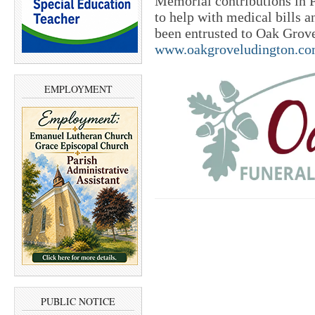
Memorial contributions in P
to help with medical bills 
been entrusted to Oak Grov
www.oakgroveludington.c
EMPLOYMENT
PUBLIC NOTICE