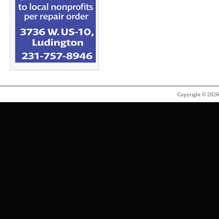
Copyright © 202