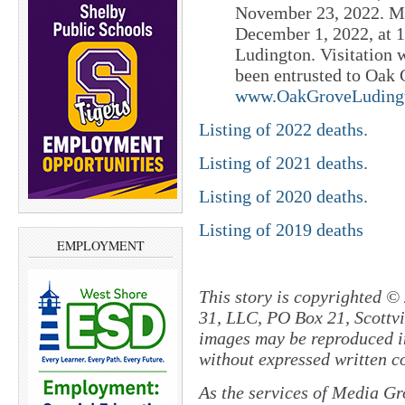
November 23, 2022. Mi
December 1, 2022, at 
Ludington. Visitation 
been entrusted to Oak
www.OakGroveLuding
Listing of 2022 deaths.
Listing of 2021 deaths.
Listing of 2020 deaths.
Listing of 2019 deaths
EMPLOYMENT
This story is copyrighted ©
31, LLC, PO Box 21, Scottvil
images may be reproduced in
without expressed written c
As the services of Media Gr