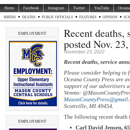
Home
Facebook
Instagram
Twitter
YouTube
Oceana
BIRTHS
DEATHS
PUBLIC OFFICIALS
FEATURES
OPINION
SC
Recent deaths,
EMPLOYMENT
posted Nov. 23,
November 23, 2022
Recent deaths, service ann
Please consider helping to
Oceana County Press are ava
support of our advertisers a
Venmo: @MasonCountyPres
MasonCountyPress@gmail
Scottville, MI 49454.
The following recent death
EMPLOYMENT
Carl David Jensen, 65