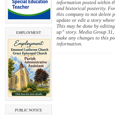
information posted within th
and historical posterity. For
this company to not delete po
update or edit a story when
This may be done by editing
up” story. Media Group 31, 
EMPLOYMENT
make any changes to this po
information.
PUBLIC NOTICE