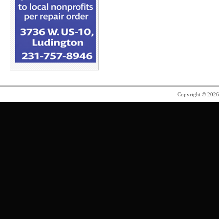
Copyright © 202