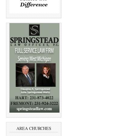
AREA CHURCHES