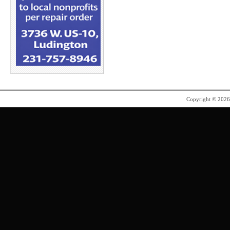
Copyright © 202