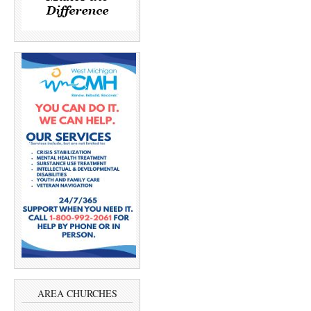
AREA CHURCHES