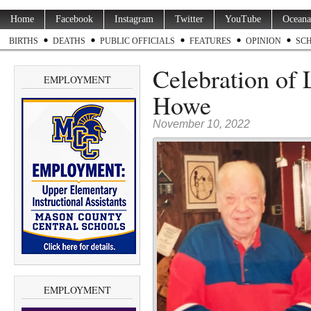
Home
Facebook
Instagram
Twitter
YouTube
Oceana
BIRTHS
DEATHS
PUBLIC OFFICIALS
FEATURES
OPINION
SC
Celebration of 
EMPLOYMENT
Howe
November 10, 2022
EMPLOYMENT