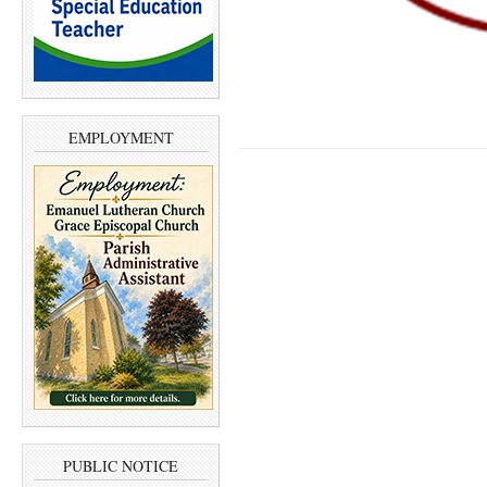
EMPLOYMENT
PUBLIC NOTICE