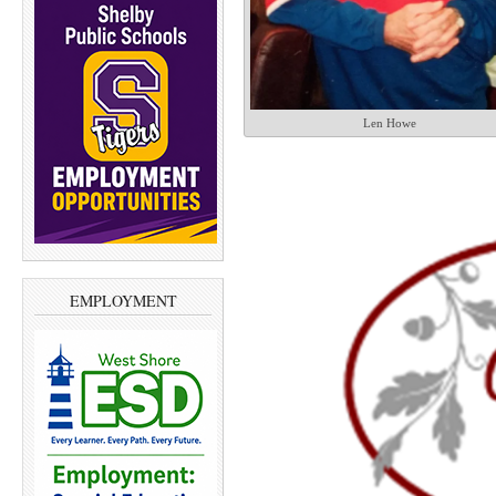
Len Howe
EMPLOYMENT