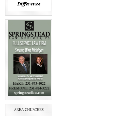
AREA CHURCHES