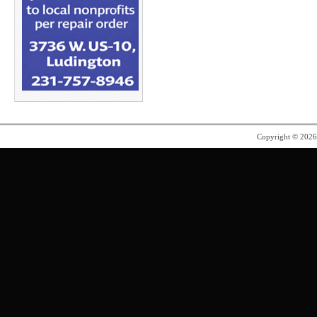
Copyright © 202