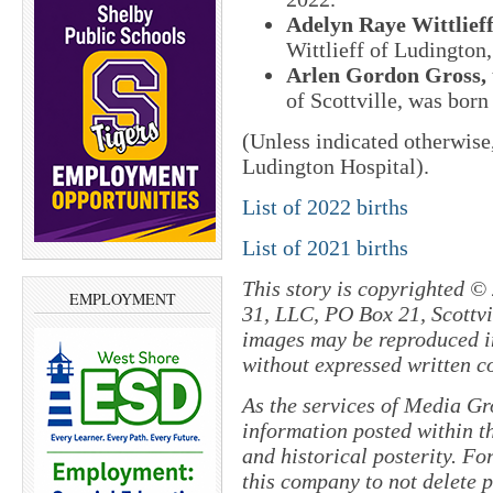
Adelyn Raye Wittlief
Wittlieff of Ludington
Arlen Gordon Gross,
of Scottville, was born
(Unless indicated otherwise
Ludington Hospital).
List of 2022 births
List of 2021 births
This story is copyrighted ©
EMPLOYMENT
31, LLC, PO Box 21, Scottvil
images may be reproduced in
without expressed written c
As the services of Media Gr
information posted within th
and historical posterity. For
this company to not delete po