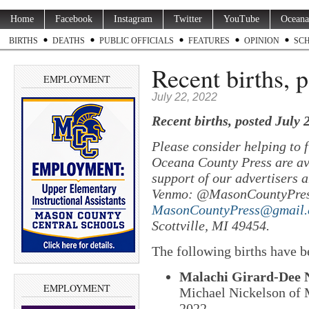
Home
Facebook
Instagram
Twitter
YouTube
Oceana
BIRTHS
DEATHS
PUBLIC OFFICIALS
FEATURES
OPINION
SC
Recent births, 
EMPLOYMENT
July 22, 2022
Recent births, posted July 
Please consider helping to
Oceana County Press are ava
support of our advertisers a
Venmo: @MasonCountyPres
MasonCountyPress@gmail
Scottville, MI 49454.
The following births have b
Malachi Girard-Dee 
EMPLOYMENT
Michael Nickelson of M
2022.