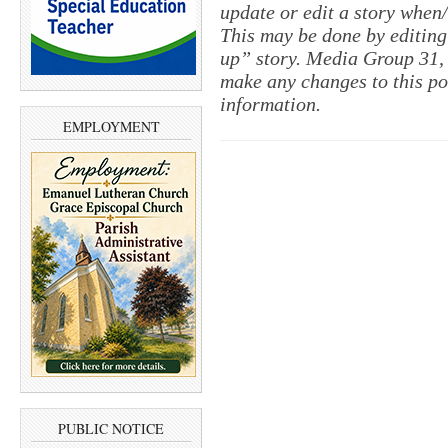
update or edit a story when
This may be done by editing
up” story. Media Group 31, 
make any changes to this po
information.
EMPLOYMENT
PUBLIC NOTICE