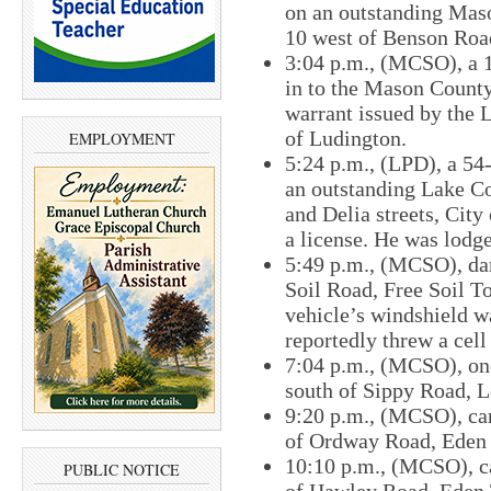
on an outstanding Mas
10 west of Benson Roa
3:04 p.m., (MCSO), ​a 
in to the Mason County
warrant issued by the 
of Ludington.
EMPLOYMENT
5:24 p.m., (LPD), a 54
an outstanding Lake C
and Delia​ streets, Cit
a license. He was lodg
5:49 p.m., (MCSO), da
Soil Road, Free Soil T
vehicle’s windshield w
reportedly threw a cell
7:04 p.m., (MCSO), one
south of Sippy Road, 
9:20 p.m., (MCSO), car
of Ordway Road, Eden
10:10 p.m., (MCSO), ca
PUBLIC NOTICE