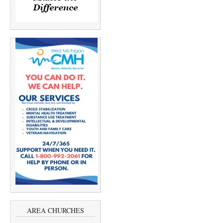
AREA CHURCHES