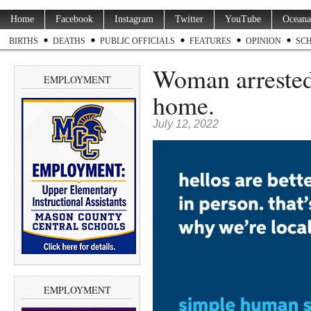
Home
Facebook
Instagram
Twitter
YouTube
Oceana
BIRTHS
DEATHS
PUBLIC OFFICIALS
FEATURES
OPINION
SC
Woman arrested 
EMPLOYMENT
home.
July 12, 2022
EMPLOYMENT