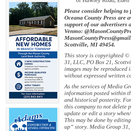
of Hawley Road, Eden
Please consider helping to
Oceana County Press are av
support of our advertisers 
Venmo: @MasonCountyPres
MasonCountyPress@gmail.
Scottville, MI 49454.
This story is copyrighted ©
31, LLC, PO Box 21, Scottvil
images may be reproduced in
without expressed written c
As the services of Media Gr
information posted within th
and historical posterity. For
this company to not delete po
update or edit a story when
This may be done by editing
up” story. Media Group 31, 