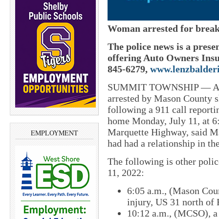
Woman arrested for breaki
The police news is a prese
offering Auto Owners Insu
845-6279,
www.lenzbalder
SUMMIT TOWNSHIP — A 19
arrested by Mason County she
following a 911 call reporti
home Monday, July 11, at 6:
Marquette Highway, said M
EMPLOYMENT
had had a relationship in the
The following is other poli
11, 2022:
6:05 a.m., (Mason Coun
injury, US 31 north of
10:12 a.m., (MCSO), a