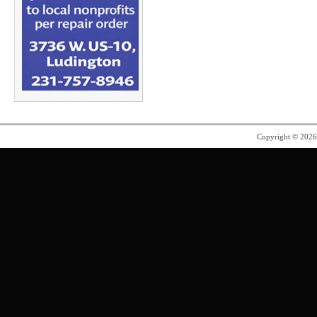
Copyright © 202