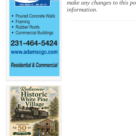
make any changes to this pol
information.