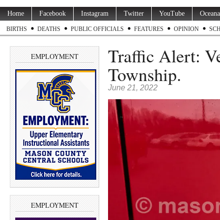
Home
Facebook
Instagram
Twitter
YouTube
Oceana
BIRTHS
DEATHS
PUBLIC OFFICIALS
FEATURES
OPINION
SC
Traffic Alert: 
EMPLOYMENT
Township.
June 21, 2022
EMPLOYMENT