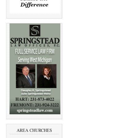
AREA CHURCHES