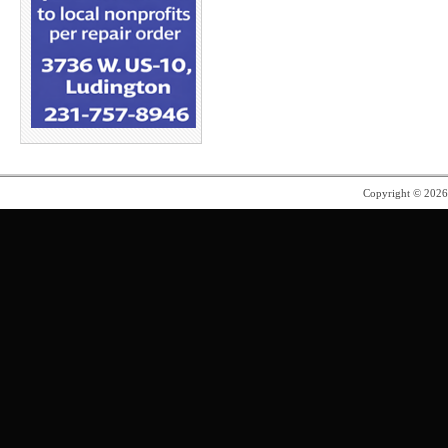
Copyright © 202