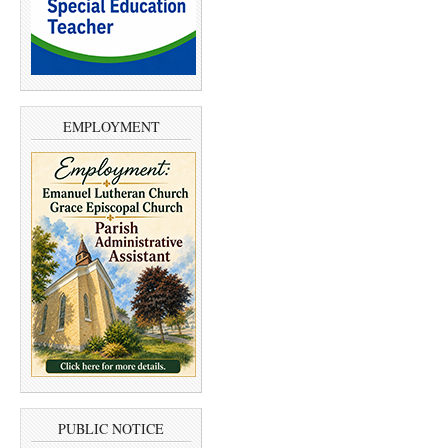
EMPLOYMENT
PUBLIC NOTICE