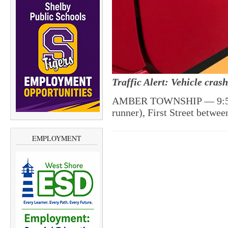
Traffic Alert: Vehicle cra
AMBER TOWNSHIP — 9:57 p
runner), First Street betwe
EMPLOYMENT