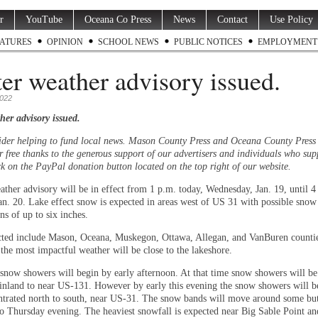
r
YouTube
Oceana Co Press
News
Contact
Use Policy
ATURES
OPINION
SCHOOL NEWS
PUBLIC NOTICES
EMPLOYMENT
er weather advisory issued.
2022
her advisory issued.
ider helping to fund local news. Mason County Press and Oceana County Press
r free thanks to the generous support of our advertisers and individuals who sup
ck on the PayPal donation button located on the top right of our website.
ather advisory will be in effect from 1 p.m. today, Wednesday, Jan. 19, until 4
an. 20. Lake effect snow is expected in areas west of US 31 with possible snow
s of up to six inches.
ted include Mason, Oceana, Muskegon, Ottawa, Allegan, and VanBuren counties
 the most impactful weather will be close to the lakeshore.
 snow showers will begin by early afternoon. At that time snow showers will be
inland to near US-131. However by early this evening the snow showers will 
trated north to south, near US-31. The snow bands will move around some but
to Thursday evening. The heaviest snowfall is expected near Big Sable Point and