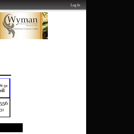
Log In