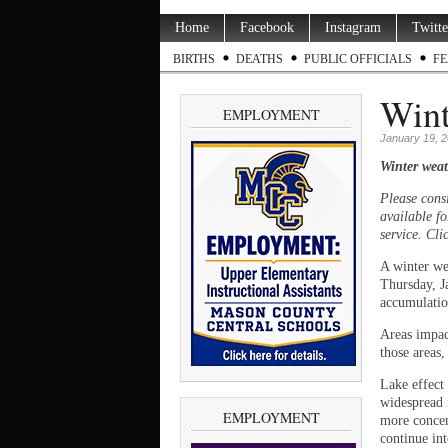
Home
Facebook
Instagram
Twitte
BIRTHS
DEATHS
PUBLIC OFFICIALS
FE
Wint
EMPLOYMENT
January 19, 
Winter weat
Please cons
available fo
service. Cli
A winter we
Thursday, J
accumulation
Areas impac
those areas,
Lake effect
widespread 
EMPLOYMENT
more concen
continue in