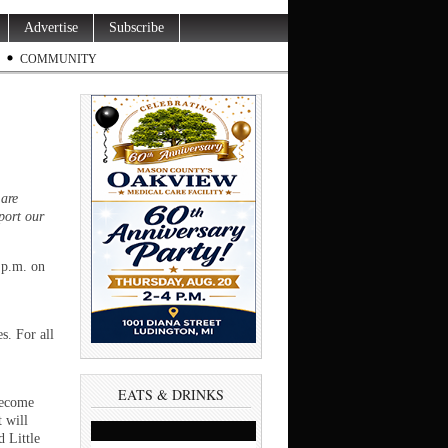
Advertise
Subscribe
COMMUNITY
 are
port our
 p.m. on
. For all
EATS & DRINKS
become
 will
 Little