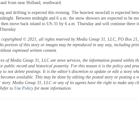
 and from near Holland, southward.
g and drifting is expected this evening. The heaviest snowfall is expected bet
midnight. Between midnight and 6 a.m. the snow showers are expected to be mo
 then move back inland to US-31 by 6 a.m. Thursday and will continue there in
Thursday.
is copyrighted © 2021, all rights reserved by Media Group 31, LLC, PO Box 21, 
o portion of this story or images may be reproduced in any way, including prin
ithout expressed written consent.
ces of Media Group 31, LLC are news services, the information posted within the
or public record and historical posterity. For this reason it is the policy and pra
 to not delete postings. It is the editor’s discretion to update or edit a story wh
 becomes available. This may be done by editing the posted story or posting a 
 story. Media Group 31, LLC or any of its agents have the right to make any c
 Refer to
Use Policy
for more information.