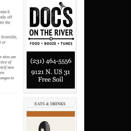
ween 6
stly off
to the
Scottville,
t or
 sites are
ctice of
en/if new
new
hanges to
EATS & DRINKS