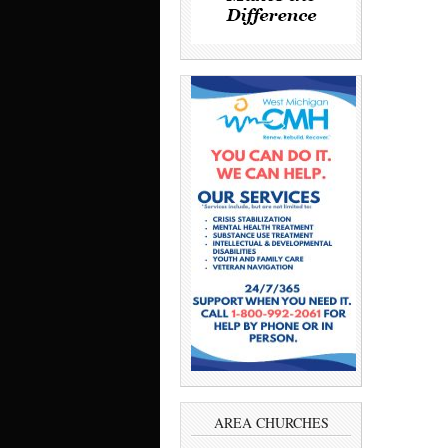
AREA CHURCHES