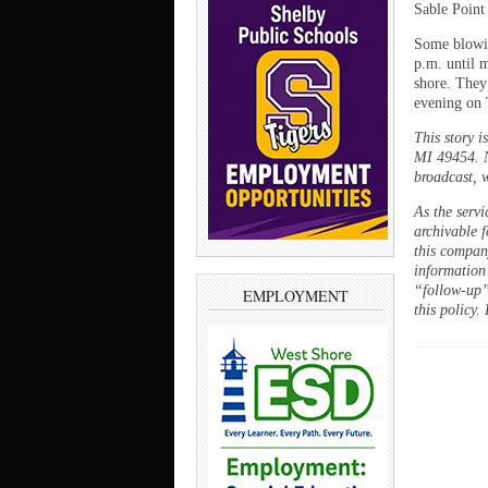
Sable Point
Some blowin
p.m. until 
shore. They
evening on 
This story 
MI 49454. N
broadcast, w
As the servi
archivable f
this company
information
“follow-up”
EMPLOYMENT
this policy.