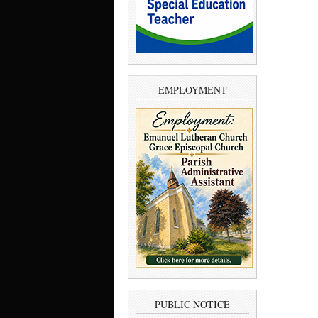
EMPLOYMENT
PUBLIC NOTICE