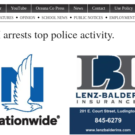
r
YouTube
Oceana Co Press
News
Contact
Use Policy
ATURES
OPINION
SCHOOL NEWS
PUBLIC NOTICES
EMPLOYMENT
arrests top police activity.