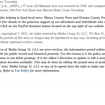
ory Township.
7 p.m., (MSP), a 37-year-old Manistee man was arrested for OWI and transpor
xicants, Old Free Soil Road near Morton Road, Grant Township.
ider helping to fund local news. Mason County Press and Oceana County Pre
or free thanks to the generous support of our advertisers and individuals who 
. Click on the PayPal donation button located on the top right of our website
is copyrighted © 2021, all rights reserved by Media Group 31, LLC, PO Box 21, 
o portion of this story or images may be reproduced in any way, including prin
ithout expressed written consent.
ices of Media Group 31, LLC are news services, the information posted within 
le for public record and historical posterity. For this reason it is the policy a
any to not delete postings. It is the editor’s discretion to update or edit a sto
tion becomes available. This may be done by editing the posted story or pos
 story. Media Group 31, LLC or any of its agents have the right to make any
cy. Refer to
Use Policy
for more information.