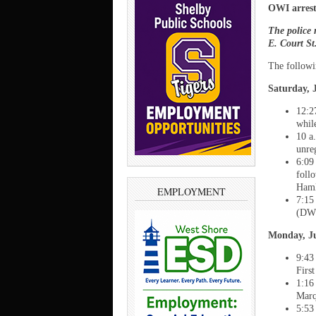
OWI arrests
The police 
E. Court S
The followi
Saturday, J
12:2
whil
10 a
unre
6:09
foll
Haml
EMPLOYMENT
7:15
(DWL
Monday, Ju
9:43
Firs
1:16
Marq
5:53