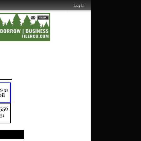
Log In