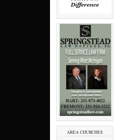
AREA CHURCHES