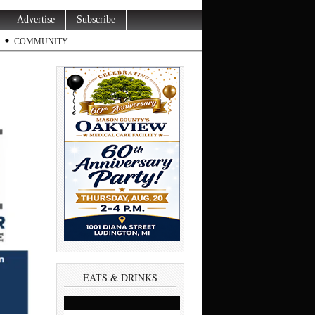
Advertise
Subscribe
COMMUNITY
EATS & DRINKS