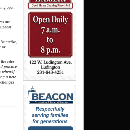
ting open
ss are
support
.
Scottville,
t or
the sites
nd practice
ry when/if
ting a new
 changes