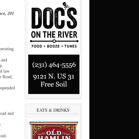
nce, 201
perating
 and
p.
ed law
er Road,
suspended
EATS & DRINKS
Road and
e
oad,