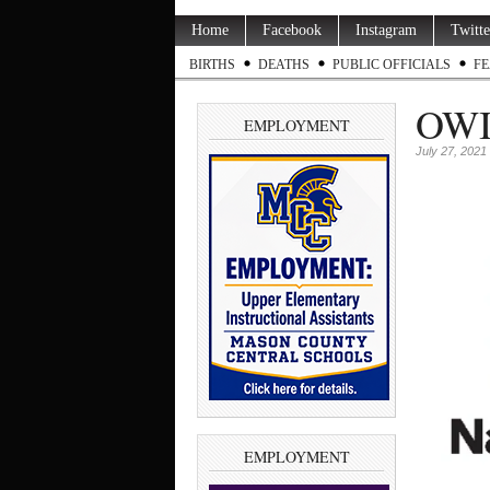
Home
Facebook
Instagram
Twitte
BIRTHS
DEATHS
PUBLIC OFFICIALS
FE
OWI 
EMPLOYMENT
July 27, 2021
EMPLOYMENT