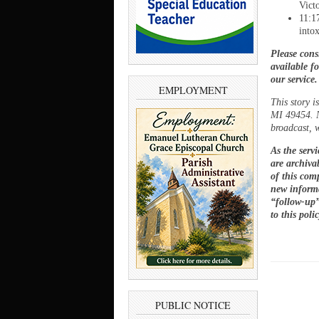
Vict
11:1
into
Please cons
available f
our service
EMPLOYMENT
This story 
MI 49454. N
broadcast, w
As the serv
are archivab
of this comp
new informa
“follow-up”
to this poli
PUBLIC NOTICE