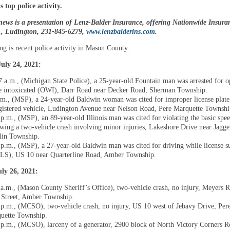
 top police activity.
news is a presentation of Lenz-Balder Insurance, offering Nationwide Insura
t., Ludington, 231-845-6279,
www.lenzbalderins.com
.
ng is recent police activity in Mason County:
uly 24, 2021:
7 a.m., (Michigan State Police), a 25-year-old Fountain man was arrested for o
e intoxicated (OWI), Darr Road near Decker Road, Sherman Township.
.m., (MSP), a 24-year-old Baldwin woman was cited for improper license plate
gistered vehicle, Ludington Avenue near Nelson Road, Pere Marquette Townshi
 p.m., (MSP), an 89-year-old Illinois man was cited for violating the basic spe
owing a two-vehicle crash involving minor injuries, Lakeshore Drive near Jagg
in Township.
 p.m., (MSP), a 27-year-old Baldwin man was cited for driving while license 
S), US 10 near Quarterline Road, Amber Township.
ly 26, 2021:
 a.m., (Mason County Sheriff’s Office), two-vehicle crash, no injury, Meyers 
t Street, Amber Township.
 p.m., (MCSO), two-vehicle crash, no injury, US 10 west of Jebavy Drive, Per
uette Township.
 p.m., (MCSO), larceny of a generator, 2900 block of North Victory Corners R