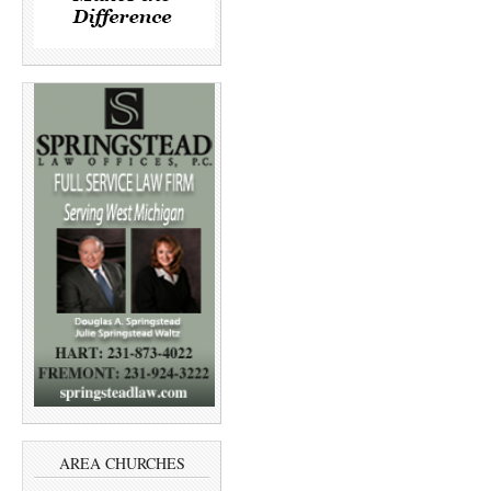
AREA CHURCHES