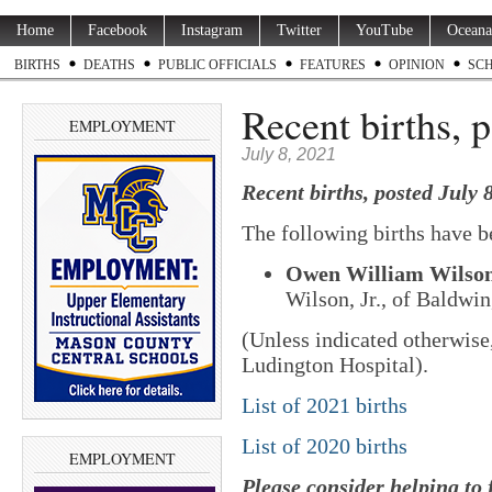
Home
Facebook
Instagram
Twitter
YouTube
Oceana
BIRTHS
DEATHS
PUBLIC OFFICIALS
FEATURES
OPINION
SC
Recent births, p
EMPLOYMENT
July 8, 2021
Recent births, posted July 8
The following births have b
Owen William Wilso
Wilson, Jr., of Baldwin
(Unless indicated otherwise
Ludington Hospital).
List of 2021 births
List of 2020 births
EMPLOYMENT
Please consider helping to