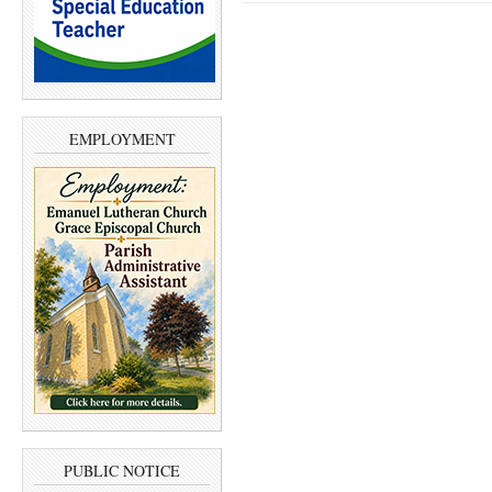
EMPLOYMENT
PUBLIC NOTICE