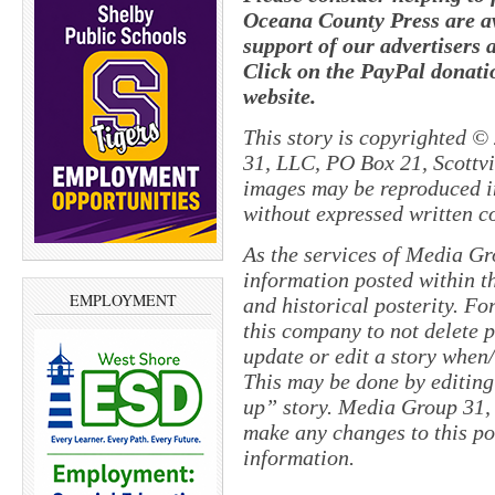
Oceana County Press are av
support of our advertisers 
Click on the PayPal donatio
website.
This story is copyrighted ©
31, LLC, PO Box 21, Scottvil
images may be reproduced in
without expressed written c
As the services of Media Gr
information posted within th
EMPLOYMENT
and historical posterity. For
this company to not delete po
update or edit a story when
This may be done by editing
up” story. Media Group 31, 
make any changes to this po
information.