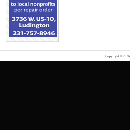
Copyright © 202