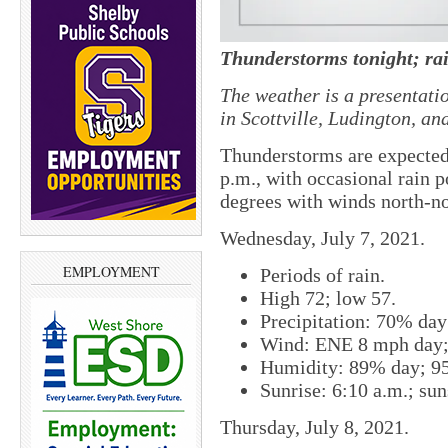
Thunderstorms tonight; ra
The weather is a presentati
in Scottville, Ludington, a
Thunderstorms are expected 
p.m., with occasional rain 
degrees with winds north-no
Wednesday, July 7, 2021.
EMPLOYMENT
Periods of rain.
High 72; low 57.
Precipitation: 70% da
Wind: ENE 8 mph day;
Humidity: 89% day; 9
Sunrise: 6:10 a.m.; sun
Thursday, July 8, 2021.