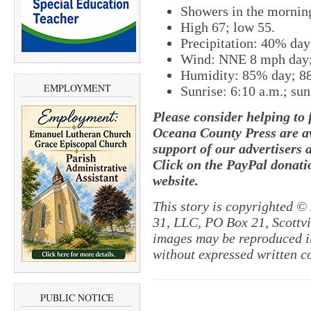
Showers in the morning
High 67; low 55.
Precipitation: 40% da
Wind: NNE 8 mph day;
Humidity: 85% day; 8
EMPLOYMENT
Sunrise: 6:10 a.m.; sun
Please consider helping to
Oceana County Press are av
support of our advertisers 
Click on the PayPal donatio
website.
This story is copyrighted ©
31, LLC, PO Box 21, Scottvil
images may be reproduced in
without expressed written c
PUBLIC NOTICE