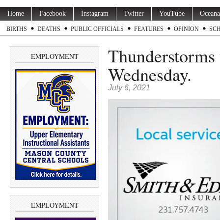
Home
Facebook
Instagram
Twitter
YouTube
Oceana
BIRTHS
DEATHS
PUBLIC OFFICIALS
FEATURES
OPINION
SC
Thunderstorms t
EMPLOYMENT
Wednesday.
July 6, 2021
EMPLOYMENT