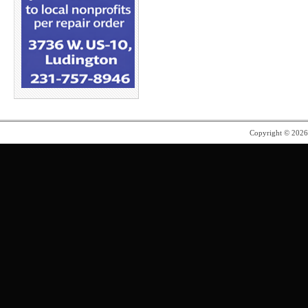
Copyright © 202