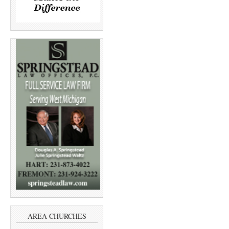
AREA CHURCHES