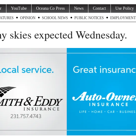
r
YouTube
Oceana Co Press
News
Contact
Use Policy
ATURES
OPINION
SCHOOL NEWS
PUBLIC NOTICES
EMPLOYMENT
y skies expected Wednesday.