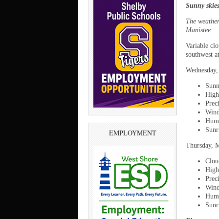
Sunny skie
The weather 
Manistee:
Variable cl
southwest a
Wednesday,
Sunn
High
Prec
Wind
Humi
Sunr
EMPLOYMENT
Thursday, 
Cloud
High
Prec
Wind
Humi
Sunr