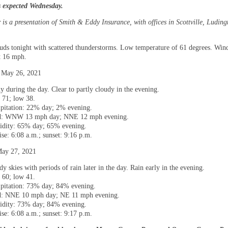
s expected Wednesday.
is a presentation of Smith & Eddy Insurance, with offices in Scottville, Luding
ouds tonight with scattered thunderstorms. Low temperature of 61 degrees. Win
t 16 mph.
 May 26, 2021
y during the day. Clear to partly cloudy in the evening.
 71; low 38.
ipitation: 22% day; 2% evening.
: WNW 13 mph day; NNE 12 mph evening.
dity: 65% day; 65% evening.
ise: 6:08 a.m.; sunset: 9:16 p.m.
May 27, 2021
y skies with periods of rain later in the day. Rain early in the evening.
 60; low 41.
ipitation: 73% day; 84% evening.
: NNE 10 mph day; NE 11 mph evening.
dity: 73% day; 84% evening.
ise: 6:08 a.m.; sunset: 9:17 p.m.