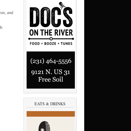
ton, and
ds
EATS & DRINKS