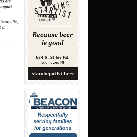
ss are
support
Scottville,
t or