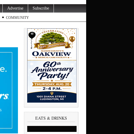
Advertise
Subscribe
COMMUNITY
EATS & DRINKS