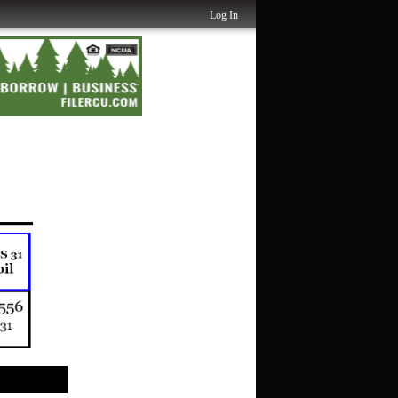
Log In