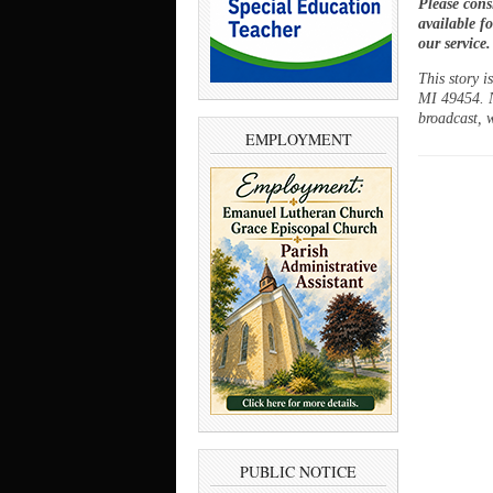
Please cons
available f
our service
This story 
MI 49454. N
broadcast, w
EMPLOYMENT
PUBLIC NOTICE