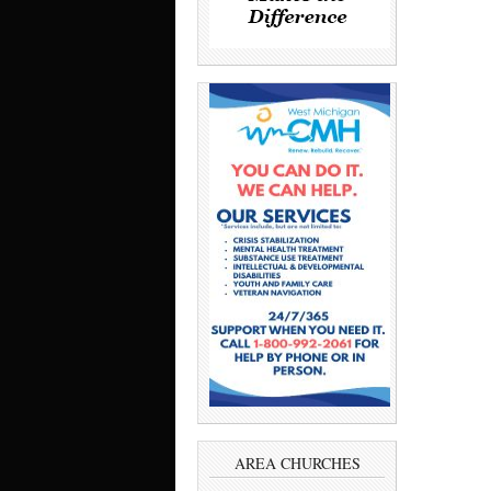
AREA CHURCHES