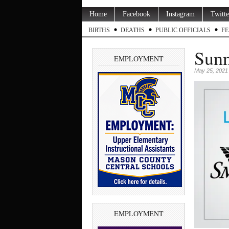
Home
Facebook
Instagram
Twitte
BIRTHS
DEATHS
PUBLIC OFFICIALS
FE
Sunn
EMPLOYMENT
May 25, 2021
EMPLOYMENT