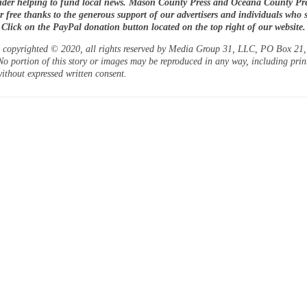
ider helping to fund local news. Mason County Press and Oceana County Pre
or free thanks to the generous support of our advertisers and individuals who 
. Click on the PayPal donation button located on the top right of our website.
is copyrighted © 2020, all rights reserved by Media Group 31, LLC, PO Box 21, 
o portion of this story or images may be reproduced in any way, including prin
ithout expressed written consent.