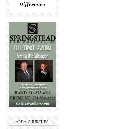
AREA CHURCHES