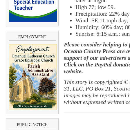
later at night.
High 77; low 59.
Precipitation: 22% da
Wind: SE 11 mph day;
Humidity: 60% day; 8
Sunrise: 6:15 a.m.; sun
EMPLOYMENT
Please consider helping to
Oceana County Press are av
support of our advertisers 
Click on the PayPal donatio
website.
This story is copyrighted ©
31, LLC, PO Box 21, Scottvil
images may be reproduced in
without expressed written c
PUBLIC NOTICE