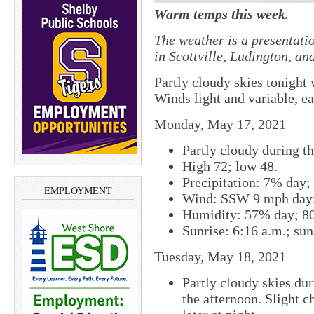
Warm temps this week.
The weather is a presentati
in Scottville, Ludington, a
Partly cloudy skies tonight
Winds light and variable, ea
Monday, May 17, 2021
Partly cloudy during th
High 72; low 48.
Precipitation: 7% day;
EMPLOYMENT
Wind: SSW 9 mph day;
Humidity: 57% day; 8
Sunrise: 6:16 a.m.; sun
Tuesday, May 18, 2021
Partly cloudy skies du
the afternoon. Slight c