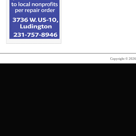
Copyright © 202