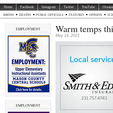
Home
Facebook
Instagram
Twitter
YouTube
Oceana
BIRTHS
DEATHS
PUBLIC OFFICIALS
FEATURES
OPINION
SC
Warm temps thi
EMPLOYMENT
May 16, 2021
EMPLOYMENT