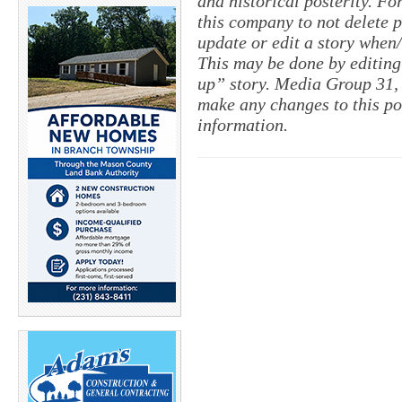
and historical posterity. For
this company to not delete po
update or edit a story when
This may be done by editing
up” story. Media Group 31, 
make any changes to this po
information.