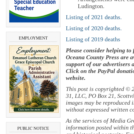
Ludington.
Listing of 2021 deaths.
Listing of 2020 deaths.
EMPLOYMENT
Listing of 2019 deaths
Please consider helping to
Oceana County Press are av
support of our advertisers 
Click on the PayPal donatio
website.
This post is copyrighted © 
31, LLC, PO Box 21, Scottvil
images may be reproduced in
without expressed written c
As the services of Media Gr
information posted within th
PUBLIC NOTICE