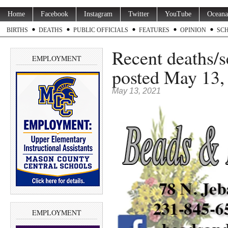
Home
Facebook
Instagram
Twitter
YouTube
Oceana
BIRTHS
DEATHS
PUBLIC OFFICIALS
FEATURES
OPINION
SC
Recent deaths/
EMPLOYMENT
posted May 13,
May 13, 2021
EMPLOYMENT