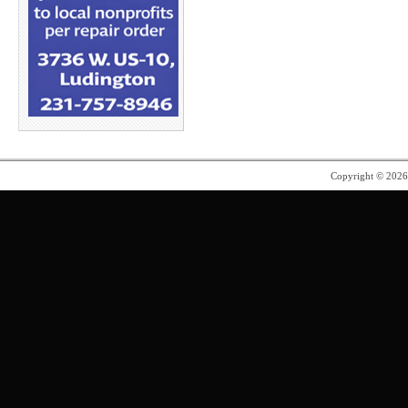
Copyright © 202