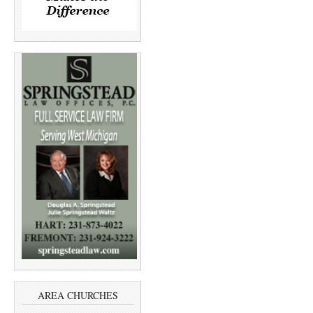
AREA CHURCHES