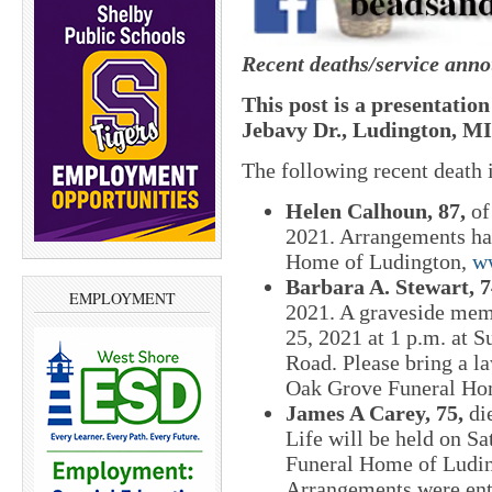
Recent deaths/service ann
This post is a presentatio
Jebavy Dr., Ludington, MI
The following recent death
Helen Calhoun, 87,
of
2021. Arrangements ha
Home of Ludington,
w
Barbara A. Stewart, 7
EMPLOYMENT
2021. A graveside memo
25, 2021 at 1 p.m. at
Road. Please bring a l
Oak Grove Funeral Ho
James A Carey, 75,
di
Life will be held on S
Funeral Home of Luding
Arrangements were ent