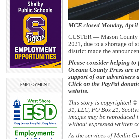
MCE closed Monday, April 
CUSTER — Mason County Eas
2021, due to a shortage of s
district made the announce
Please consider helping to
Oceana County Press are av
support of our advertisers 
Click on the PayPal donatio
EMPLOYMENT
website.
This story is copyrighted ©
31, LLC, PO Box 21, Scottvil
images may be reproduced in
without expressed written c
As the services of Media Gr