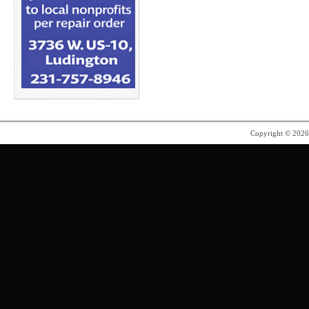
Copyright © 202