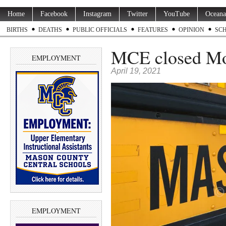
Home
Facebook
Instagram
Twitter
YouTube
Oceana
BIRTHS
DEATHS
PUBLIC OFFICIALS
FEATURES
OPINION
SC
MCE closed Mon
EMPLOYMENT
April 19, 2021
EMPLOYMENT