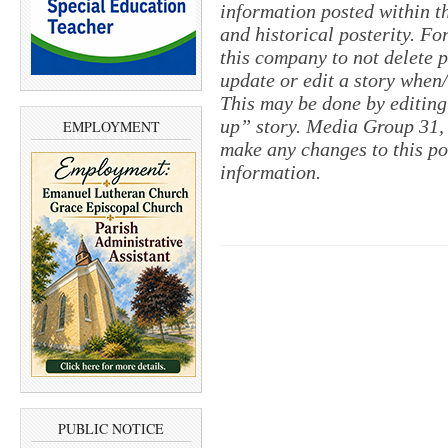
information posted within th
and historical posterity. For
this company to not delete po
update or edit a story when
This may be done by editing
up” story. Media Group 31, 
EMPLOYMENT
make any changes to this po
information.
PUBLIC NOTICE