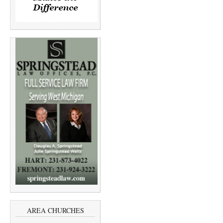
AREA CHURCHES