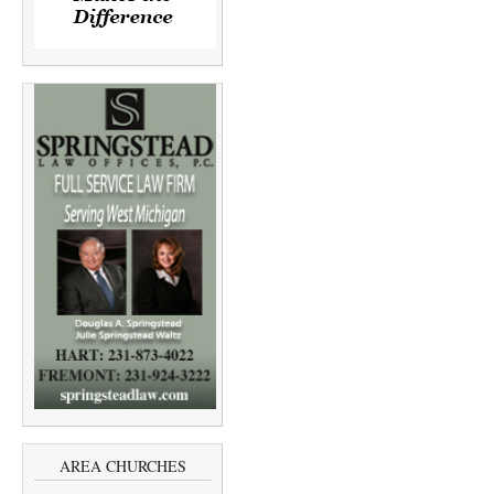
AREA CHURCHES