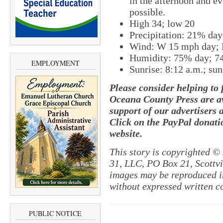
in the afternoon and e
possible.
High 34; low 20
Precipitation: 21% da
Wind: W 15 mph day;
Humidity: 75% day; 7
EMPLOYMENT
Sunrise: 8:12 a.m.; sun
Please consider helping to
Oceana County Press are av
support of our advertisers 
Click on the PayPal donatio
website.
This story is copyrighted ©
31, LLC, PO Box 21, Scottvil
images may be reproduced in
without expressed written c
PUBLIC NOTICE