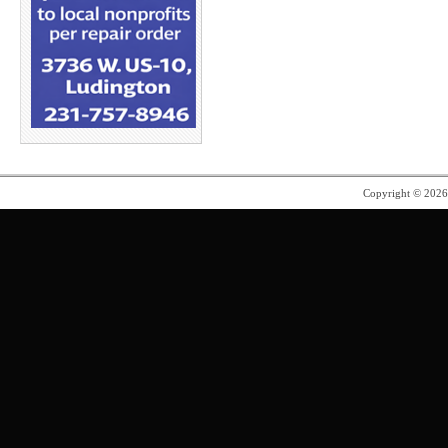
Copyright © 202