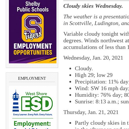
Cloudy skies Wednesday.
The weather is a presentati
in Scottville, Ludington, a
Variable cloudy tonight wi
degrees. Winds northwest a
accumulations of less than 1
Wednesday, Jan. 20, 2021
Cloudy.
High 29; low 29
EMPLOYMENT
Precipitation: 11% da
Wind: SW 16 mph day;
Humidity: 76% day; 8
Sunrise: 8:13 a.m.; sun
Thursday, Jan. 21, 2021
Partly cloudy skies in 