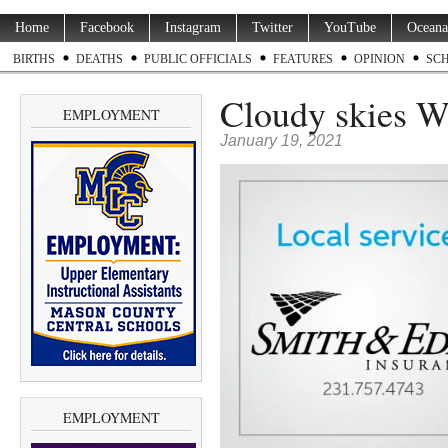
Home
Facebook
Instagram
Twitter
YouTube
Oceana
BIRTHS
DEATHS
PUBLIC OFFICIALS
FEATURES
OPINION
SC
Cloudy skies W
EMPLOYMENT
January 19, 2021
EMPLOYMENT