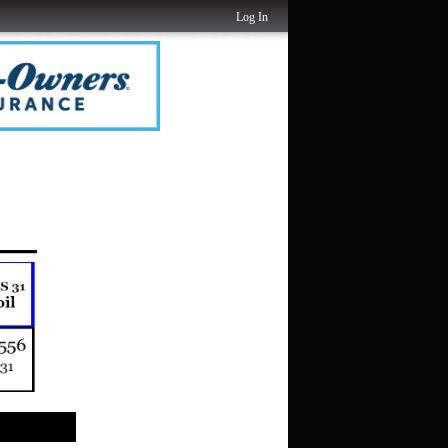
Log In