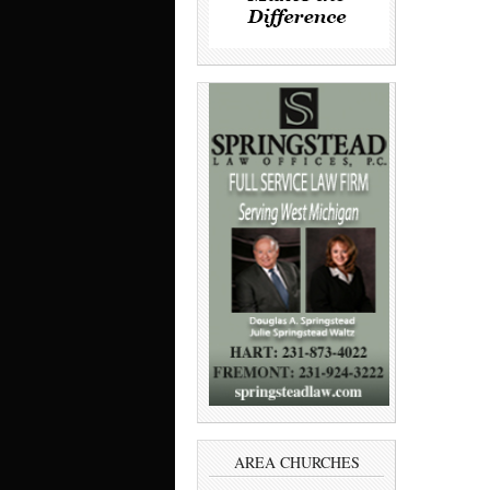
AREA CHURCHES