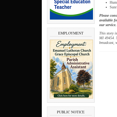
Humi
Sunr
Please cons
available f
our service
EMPLOYMENT
This story 
MI 49454. N
broadcast, w
PUBLIC NOTICE