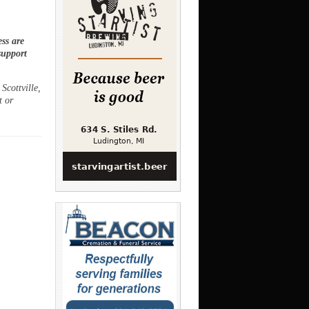
ss are
support
Scottville,
t or