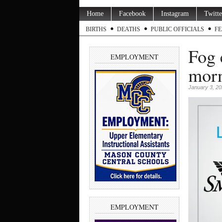
Home
Facebook
Instagram
Twitte
BIRTHS
DEATHS
PUBLIC OFFICIALS
FE
Fog 
EMPLOYMENT
morn
January 3, 2
EMPLOYMENT