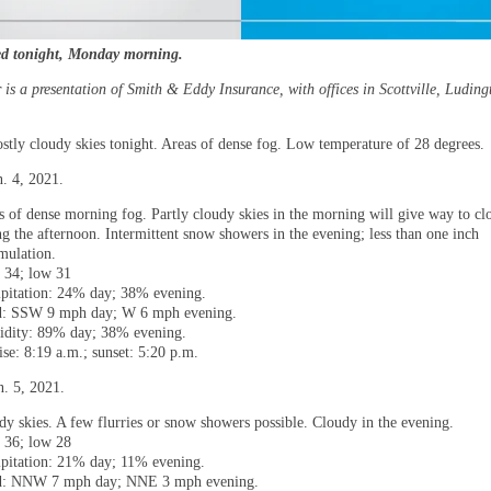
ed tonight, Monday morning.
is a presentation of Smith & Eddy Insurance, with offices in Scottville, Luding
ostly cloudy skies tonight. Areas of dense fog. Low temperature of 28 degrees.
. 4, 2021.
s of dense morning fog. Partly cloudy skies in the morning will give way to cl
ng the afternoon. Intermittent snow showers in the evening; less than one inch
mulation.
 34; low 31
ipitation: 24% day; 38% evening.
: SSW 9 mph day; W 6 mph evening.
dity: 89% day; 38% evening.
ise: 8:19 a.m.; sunset: 5:20 p.m.
n. 5, 2021.
dy skies. A few flurries or snow showers possible. Cloudy in the evening.
 36; low 28
ipitation: 21% day; 11% evening.
: NNW 7 mph day; NNE 3 mph evening.