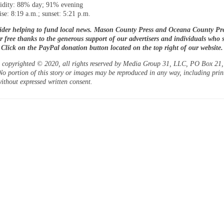
dity: 88% day; 91% evening
ise: 8:19 a.m.; sunset: 5:21 p.m.
ider helping to fund local news. Mason County Press and Oceana County Pre
or free thanks to the generous support of our advertisers and individuals who 
. Click on the PayPal donation button located on the top right of our website.
is copyrighted © 2020, all rights reserved by Media Group 31, LLC, PO Box 21, 
o portion of this story or images may be reproduced in any way, including prin
ithout expressed written consent.