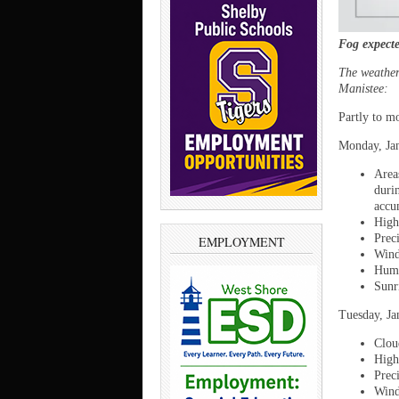
Fog expect
The weather 
Manistee:
Partly to m
Monday, Jan
Area
duri
accu
High
Prec
EMPLOYMENT
Wind
Humi
Sunr
Tuesday, Ja
Clou
High
Prec
Wind