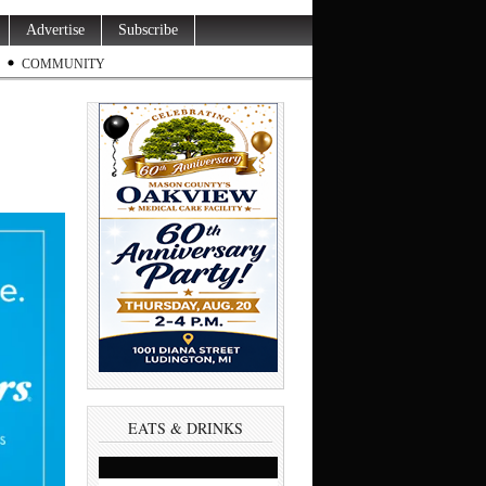
Advertise
Subscribe
COMMUNITY
EATS & DRINKS