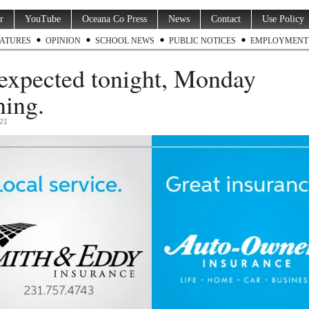
r
YouTube
Oceana Co Press
News
Contact
Use Policy
ATURES
OPINION
SCHOOL NEWS
PUBLIC NOTICES
EMPLOYMENT
expected tonight, Monday
ing.
021