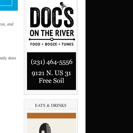
ton, and
oudy skies
EATS & DRINKS