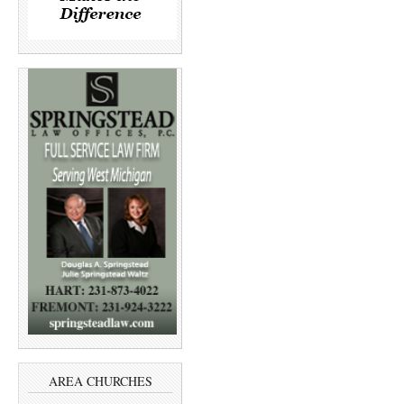
AREA CHURCHES