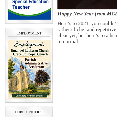
Happy New Year from MC
Here’s to 2021, you couldn’t
rather cliche’ and repetitiv
EMPLOYMENT
clear yet, but here’s to a he
to normal.
PUBLIC NOTICE