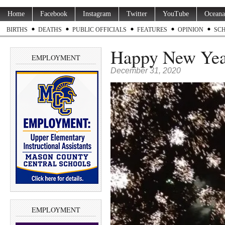
Home
Facebook
Instagram
Twitter
YouTube
Oceana
BIRTHS
DEATHS
PUBLIC OFFICIALS
FEATURES
OPINION
SC
Happy New Ye
EMPLOYMENT
December 31, 2020
EMPLOYMENT