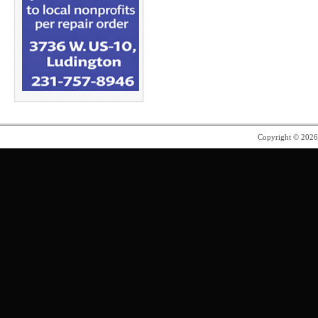
Copyright © 202