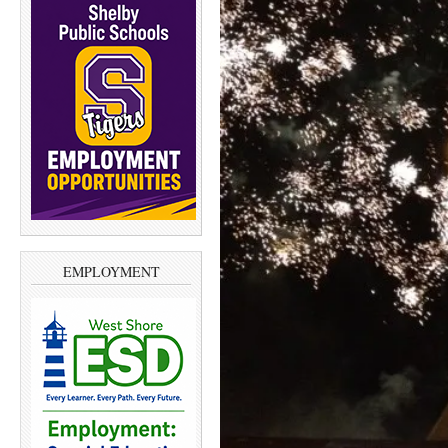
EMPLOYMENT