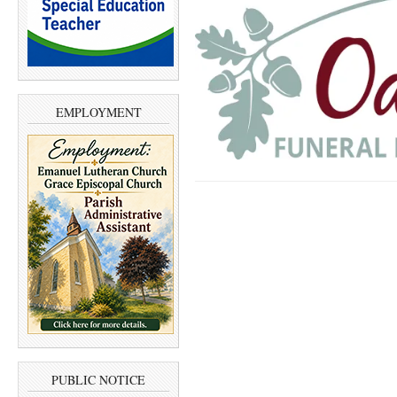
EMPLOYMENT
PUBLIC NOTICE