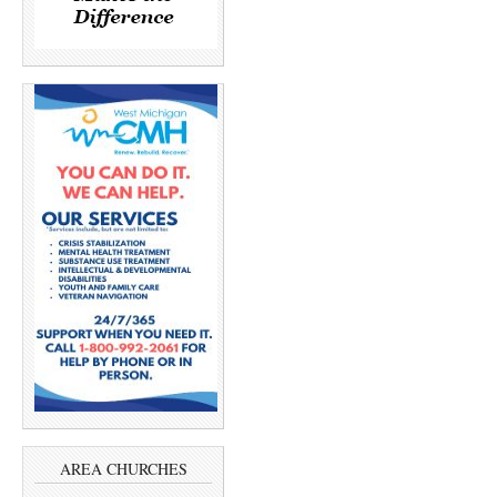
AREA CHURCHES