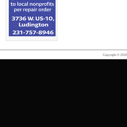
Copyright © 202