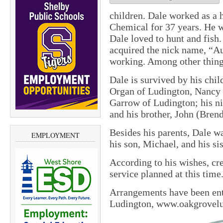
children. Dale worked as a
Chemical for 37 years. He 
Dale loved to hunt and fish
acquired the nick name, “A
working. Among other things
Dale is survived by his chi
Organ of Ludington, Nancy 
Garrow of Ludington; his ni
and his brother, John (Bren
Besides his parents, Dale w
EMPLOYMENT
his son, Michael, and his sis
According to his wishes, cr
service planned at this time
Arrangements have been en
Ludington, www.oakgrovel