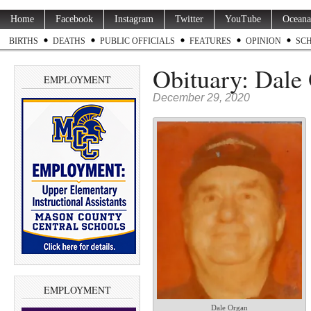
Home
Facebook
Instagram
Twitter
YouTube
Oceana
BIRTHS
DEATHS
PUBLIC OFFICIALS
FEATURES
OPINION
SC
Obituary: Dale 
EMPLOYMENT
December 29, 2020
EMPLOYMENT
Dale Organ