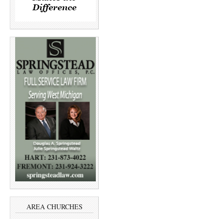
AREA CHURCHES