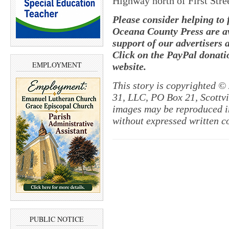
Highway north of First Stre
Please consider helping to
Oceana County Press are av
support of our advertisers 
Click on the PayPal donatio
EMPLOYMENT
website.
This story is copyrighted ©
31, LLC, PO Box 21, Scottvil
images may be reproduced in
without expressed written c
PUBLIC NOTICE