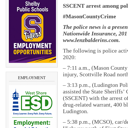
SSCENT arrest among polic
#MasonCountyCrime
The police news is a presen
Nationwide Insurance, 201 
www.lenzbalderins.com.
The following is police act
2020:
– 7:11 a.m., (Mason County S
injury, Scottville Road no
EMPLOYMENT
– 3:13 p.m., (Ludington Pol
assisted the State Sheriffs
(SSCENT) with the arrest o
drug-related warrant, 400 bl
Ludington.
– 5:38 p.m., (MCSO), car/de