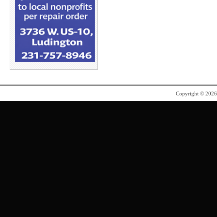
Copyright © 202