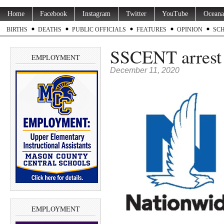
Home
Facebook
Instagram
Twitter
YouTube
Oceana
BIRTHS
DEATHS
PUBLIC OFFICIALS
FEATURES
OPINION
SC
SSCENT arrest 
EMPLOYMENT
December 11, 2020
EMPLOYMENT