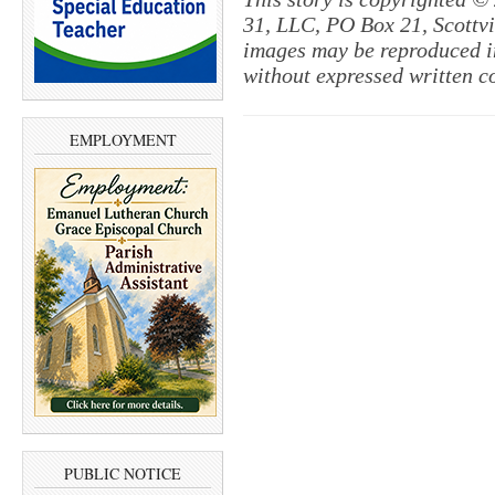
31, LLC, PO Box 21, Scottvil
images may be reproduced in
without expressed written c
EMPLOYMENT
PUBLIC NOTICE