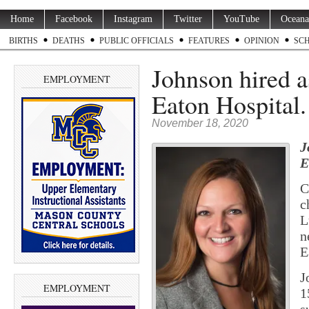
Home
Facebook
Instagram
Twitter
YouTube
Oceana
BIRTHS
DEATHS
PUBLIC OFFICIALS
FEATURES
OPINION
SC
Johnson hired a
EMPLOYMENT
Eaton Hospital
November 18, 2020
J
E
C
c
L
n
E
J
EMPLOYMENT
1