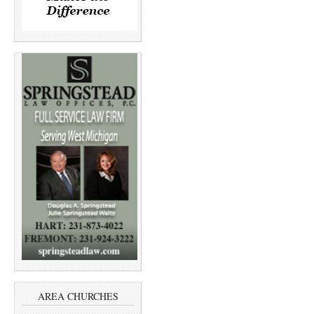
AREA CHURCHES