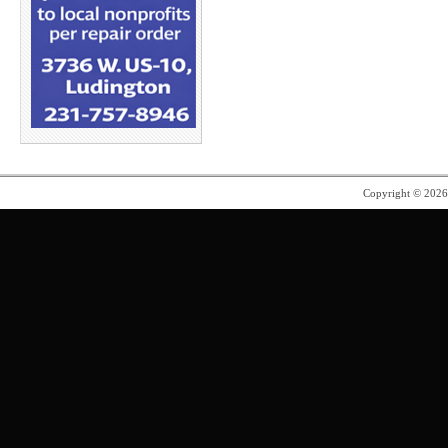
Copyright © 202