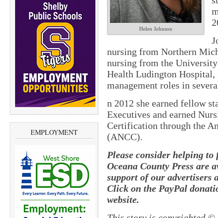
s
m
2
Helen Johnson
J
nursing from Northern Mich
nursing from the University
Health Ludington Hospital, 
management roles in severa
n 2012 she earned fellow st
Executives and earned Nur
Certification through the A
EMPLOYMENT
(ANCC).
Please consider helping to
Oceana County Press are av
support of our advertisers 
Click on the PayPal donatio
website.
This story is copyrighted ©