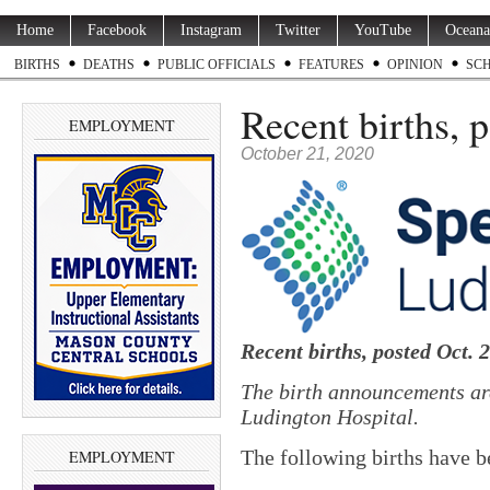
Home
Facebook
Instagram
Twitter
YouTube
Oceana
BIRTHS
DEATHS
PUBLIC OFFICIALS
FEATURES
OPINION
SC
Recent births, 
EMPLOYMENT
October 21, 2020
Recent births, posted Oct. 
The birth announcements ar
Ludington Hospital.
The following births have b
EMPLOYMENT