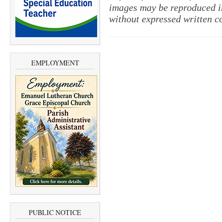
images may be reproduced in
without expressed written c
EMPLOYMENT
PUBLIC NOTICE