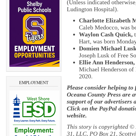
(Unless indicated otherwise
Ludington Hospital).
Charlotte Elizabeth 
Caleb Medocco, was bo
Waylon Cash Quick,
t
Hart, was born Monday,
Domien Michael Lusk
Joseph Lusk of Free So
Ellie Ann Henderson,
Michael Henderson of 
2020.
EMPLOYMENT
Please consider helping to
Oceana County Press are av
support of our advertisers 
Click on the PayPal donatio
website.
This story is copyrighted ©
31, LLC, PO Box 21, Scottvil