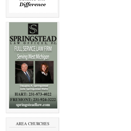
AREA CHURCHES