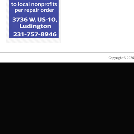
Copyright © 202