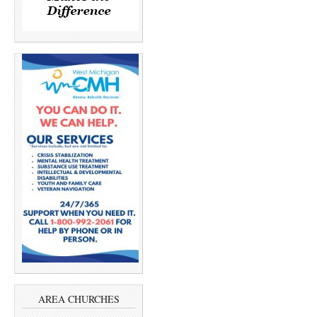
AREA CHURCHES