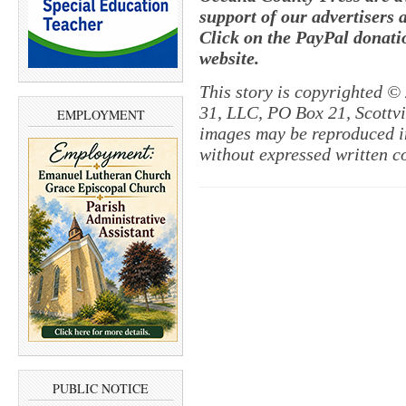
support of our advertisers 
Click on the PayPal donatio
website.
This story is copyrighted ©
31, LLC, PO Box 21, Scottvil
EMPLOYMENT
images may be reproduced in
without expressed written c
PUBLIC NOTICE