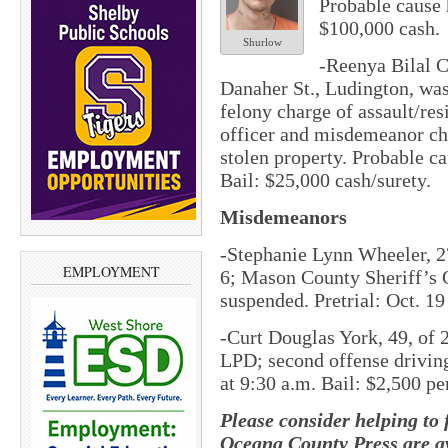
Probable cause 
$100,000 cash.
Shurlow
-Reenya Bilal C
Danaher St., Ludington, was
felony charge of assault/res
officer and misdemeanor ch
stolen property. Probable ca
Bail: $25,000 cash/surety.
Misdemeanors
-Stephanie Lynn Wheeler, 27
EMPLOYMENT
6; Mason County Sheriff’s 
suspended. Pretrial: Oct. 19
-Curt Douglas York, 49, of 
LPD; second offense driving
at 9:30 a.m. Bail: $2,500 p
Please consider helping to
Oceana County Press are av