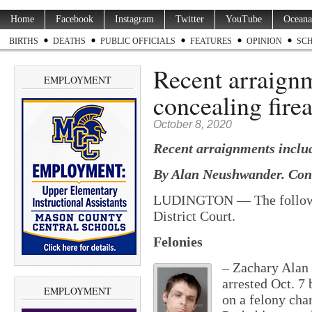
Home
Facebook
Instagram
Twitter
YouTube
Oceana
BIRTHS
DEATHS
PUBLIC OFFICIALS
FEATURES
OPINION
SC
Recent arraign
EMPLOYMENT
concealing fire
October 8, 2020
Recent arraignments includ
By Alan Neushwander. Cont
LUDINGTON — The following
District Court.
Felonies
– Zachary Alan 
arrested Oct. 7
EMPLOYMENT
on a felony cha