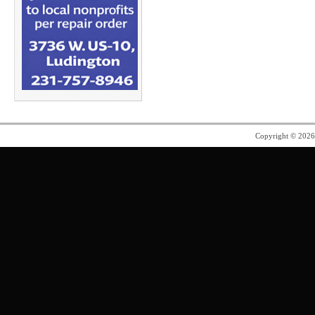
Copyright © 202