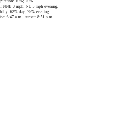
ipitation: 10%; 20%
: NNE 8 mph; NE 5 mph evening.
dity: 62% day; 75% evening.
ise: 6:47 a.m.; sunset: 8:51 p.m.