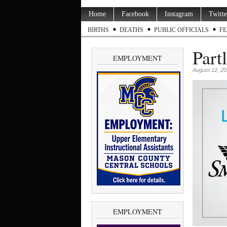
Home
Facebook
Instagram
Twitte
BIRTHS
DEATHS
PUBLIC OFFICIALS
FE
Part
EMPLOYMENT
August 12, 2
EMPLOYMENT