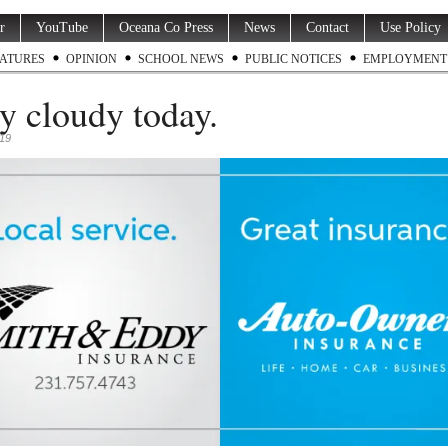
r
YouTube
Oceana Co Press
News
Contact
Use Policy
ATURES
OPINION
SCHOOL NEWS
PUBLIC NOTICES
EMPLOYMENT
ly cloudy today.
019