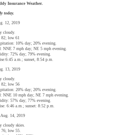
dy Insurance Weather.
dy today.
g. 12, 2019
ly cloudy.
 82; low 61
ipitation: 10% day; 20% evening.
: NNE 7 mph day; NE 5 mph evening.
dity: 72% day; 79% evening.
ise:6:45 a.m.; sunset, 8:54 p.m.
g. 13, 2019
ly cloudy.
 82; low 56
ipitation: 20% day; 20% evening.
: NNE 10 mph day; NE 7 mph evening.
dity: 57% day; 77% evening.
ise: 6:46 a.m.; sunset: 8:52 p.m.
 Aug. 14, 2019
y cloudy skies.
 76; low 55.