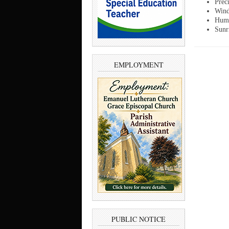
Prec
Wind
Humi
Sunr
EMPLOYMENT
PUBLIC NOTICE