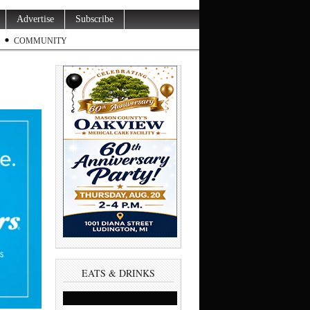
Advertise
Subscribe
COMMUNITY
EATS & DRINKS