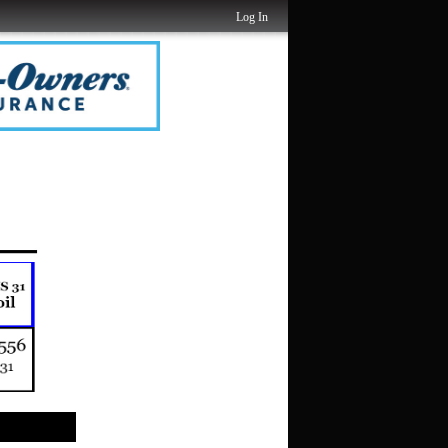
Log In