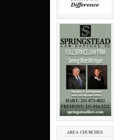
AREA CHURCHES