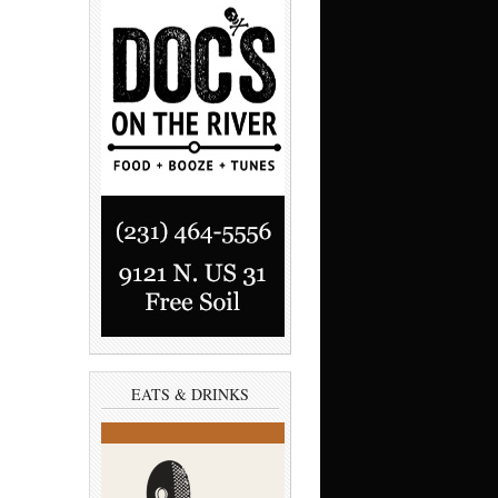
EATS & DRINKS