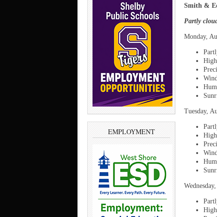
Smith & Ed
Partly clou
Monday, Au
Part
High
Prec
Wind
Humi
Sunr
Tuesday, Au
Part
EMPLOYMENT
High
Prec
Wind
Humi
Sunr
Wednesday,
Partl
High