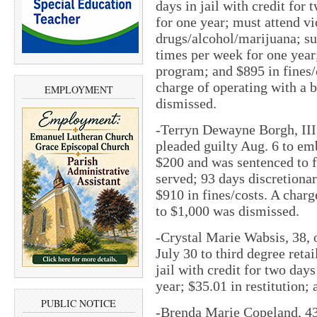
days in jail with credit for 
for one year; must attend v
drugs/alcohol/marijuana; s
times per week for one year
program; and $895 in fines/
charge of operating with a 
EMPLOYMENT
dismissed.
-Terryn Dewayne Borgh, III,
pleaded guilty Aug. 6 to em
$200 and was sentenced to fi
served; 93 days discretionar
$910 in fines/costs. A char
to $1,000 was dismissed.
-Crystal Marie Wabsis, 38, o
July 30 to third degree reta
jail with credit for two days
year; $35.01 in restitution;
PUBLIC NOTICE
-Brenda Marie Copeland, 43,