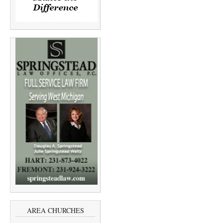
AREA CHURCHES