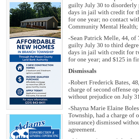
guilty July 30 to disorderly
days in jail with credit for 
for one year; no contact wit
Community Mental Health; a
-Sean Patrick Melle, 44, of
guilty July 30 to third degr
days in jail with credit for 
for one year; and $125 in fi
Dismissals
-Robert Frederick Bates, 48
charge of second offense op
without prejudice on July 3
-Shayna Marie Elaine Boles,
Township, had a charge of o
insurance) dismissed withou
agreement.