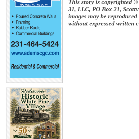
This story is copyrighted ©
31, LLC, PO Box 21, Scottvi
images may be reproduced i
without expressed written c