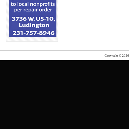
Copyright © 202