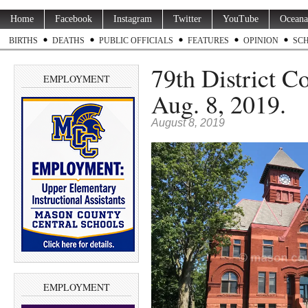
Home
Facebook
Instagram
Twitter
YouTube
Oceana
BIRTHS
DEATHS
PUBLIC OFFICIALS
FEATURES
OPINION
SC
79th District C
EMPLOYMENT
Aug. 8, 2019.
August 8, 2019
EMPLOYMENT