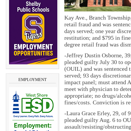
Kay Ave., Branch Township,
retail fraud and was sentenc
days served; one year discre
restitution; and $795 in fin
degree retail fraud was dis
-Jeffrey Dustin Osborne, 39
pleaded guilty July 30 to op
(OUIL) and was sentenced to
served; 93 days discretionar
EMPLOYMENT
impact panel; must attend 
meet with physician to dete
appropriate; no drugs/alcoh
fines/costs. Conviction is r
-Laura Grace Erley, 29, of 
pleaded guilty Aug. 6 to O
assault/resisting/obstructin