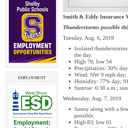
Smith & Eddy Insurance 
Thunderstorms possible thi
Tuesday, Aug. 6, 2019
Isolated thunderstorms 
the day.
High 79; low 54
Precipitation: 30% da
Wind: NW 9 mph day; 
EMPLOYMENT
Humidity: 77% day; 9
Sunrise: 6:38 a.m.; sun
Wednesday, Aug. 7, 2019
Sunny along with a few
possible.
High 83; low 61