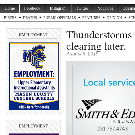
Home
Facebook
Instagram
Twitter
YouTube
Oceana
BIRTHS
DEATHS
PUBLIC OFFICIALS
FEATURES
OPINION
SC
Thunderstorms p
EMPLOYMENT
clearing later.
August 6, 2019
EMPLOYMENT