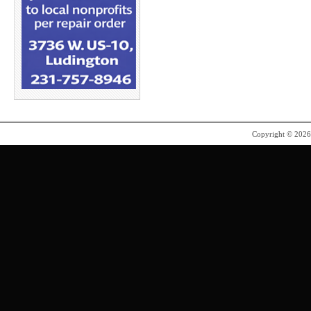
Copyright © 202