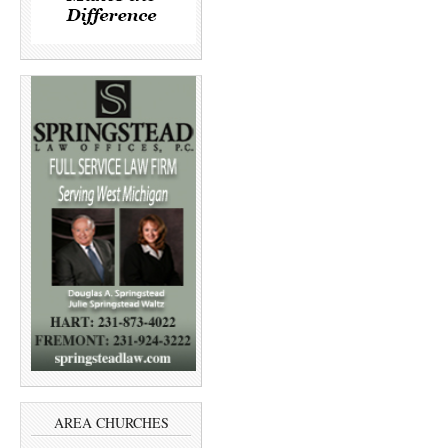
AREA CHURCHES