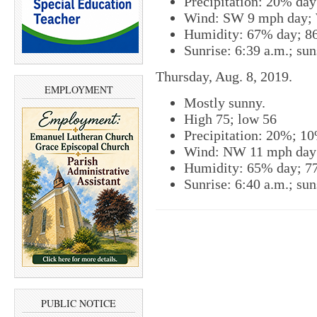
Precipitation: 20% da
Wind: SW 9 mph day; 
Humidity: 67% day; 8
Sunrise: 6:39 a.m.; sun
Thursday, Aug. 8, 2019.
EMPLOYMENT
Mostly sunny.
High 75; low 56
Precipitation: 20%; 1
Wind: NW 11 mph day
Humidity: 65% day; 7
Sunrise: 6:40 a.m.; sun
PUBLIC NOTICE