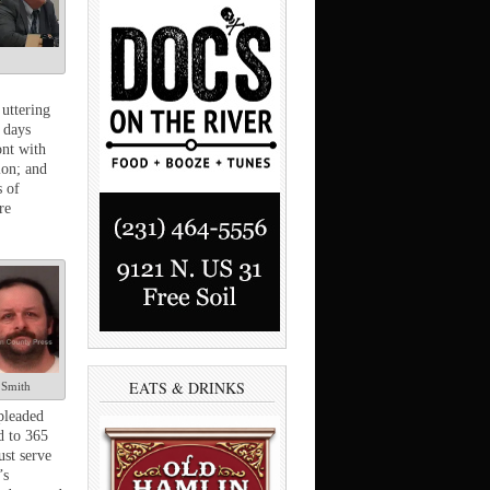
uttering
 days
ont with
ion; and
s of
re
EATS & DRINKS
Smith
pleaded
d to 365
ust serve
’s