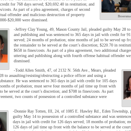
credit for 768 days served; $20,692.40 in restitution; and
s/costs. As part of a plea agreement, charges of second
itual offender and malicious destruction of property
Broersma
000-$20,000 were dismissed.
-Jeffrey Clay Young, 49, Mason County Jail, pleaded guilty May 28 to 
and publishing and was sentenced to 365 days in jail with credit for 91
served; 24 months of probation; nine months of jail to be served up fr
the remainder to be served at the court’s discretion; $220.70 in restitut
$658 in fines/costs. As part of a plea agreement, two additional charge
uttering and publishing along with fourth offense habitual offender we
dismissed.
-Todd Allen Smith, 47, of 2132 N. 56
th
Ave., Mears, pleaded
8 to assaulting/resisting/obstructing a police officer and using a
ubstance. He was sentenced to 365 days in jail with credit for 105 days
months of probation; must serve four months of jail time up front with
to be served at the court’s discretion; and $708 in fines/costs. As part
greement, two counts of possession of a controlled substance were
-Donnie Ray Totten, III, 24, of 1085 E. Hawley Rd., Eden Township, 
guilty May 14 to possession of a controlled substance and was sentence
days in jail with credit for 126 days served; 18 months of probation; m
126 days of jail time up front with the balance to be served at the court