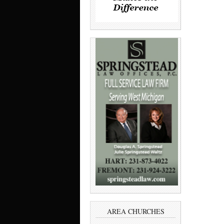
AREA CHURCHES