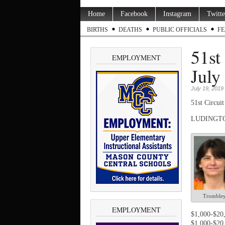
Home
Facebook
Instagram
Twitte
BIRTHS
DEATHS
PUBLIC OFFICIALS
FE
51st
EMPLOYMENT
July
July 19, 2019
51
st
Circuit
LUDINGTON 
Tromble
EMPLOYMENT
$1,000-$20,
$1,000-$20,