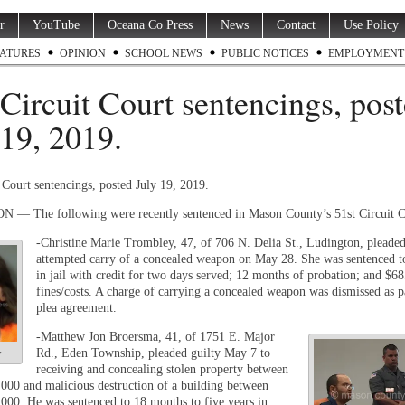
r
YouTube
Oceana Co Press
News
Contact
Use Policy
ATURES
OPINION
SCHOOL NEWS
PUBLIC NOTICES
EMPLOYMENT
 Circuit Court sentencings, pos
 19, 2019.
 Court sentencings, posted July 19, 2019.
— The following were recently sentenced in Mason County’s 51
st
Circuit C
-Christine Marie Trombley, 47, of 706 N. Delia St., Ludington, pleaded
attempted carry of a concealed weapon on May 28. She was sentenced t
in jail with credit for two days served; 12 months of probation; and $68
fines/costs. A charge of carrying a concealed weapon was dismissed as p
plea agreement.
-Matthew Jon Broersma, 41, of 1751 E. Major
Rd., Eden Township, pleaded guilty May 7 to
y
receiving and concealing stolen property between
000 and malicious destruction of a building between
000. He was sentenced to 18 months to five years in