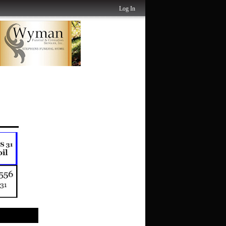
Log In