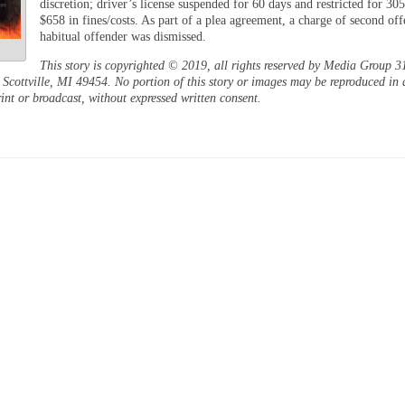
discretion; driver’s license suspended for 60 days and restricted for 30
$658 in fines/costs. As part of a plea agreement, a charge of second off
habitual offender was dismissed.
This story is copyrighted © 2019, all rights reserved by Media Group 3
Scottville, MI 49454. No portion of this story or images may be reproduced in 
int or broadcast, without expressed written consent.