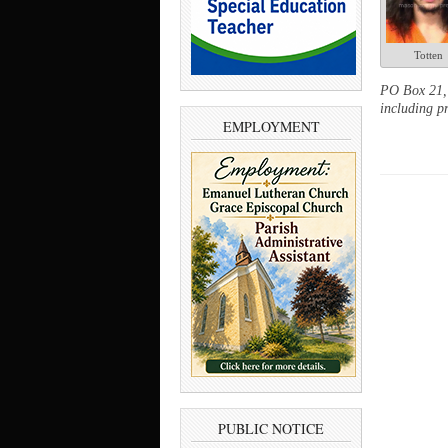
Totten
PO Box 21, 
including pr
EMPLOYMENT
PUBLIC NOTICE