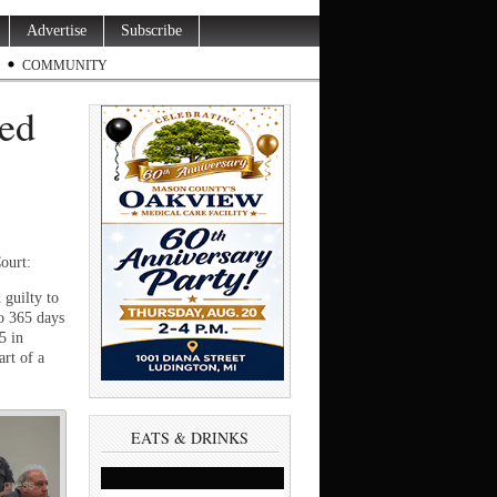
Advertise
Subscribe
COMMUNITY
ted
ourt:
 guilty to
o 365 days
5 in
art of a
EATS & DRINKS