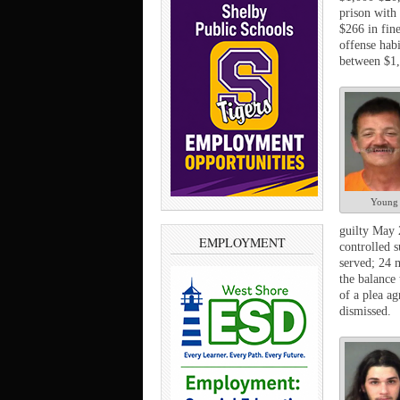
prison with 
$266 in fine
offense hab
between $1,
Young
guilty May 2
EMPLOYMENT
controlled s
served; 24 
the balance 
of a plea a
dismissed.