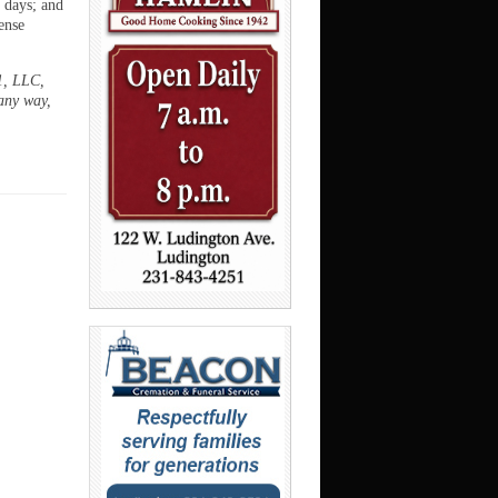
5 days; and
ense
1, LLC,
any way,