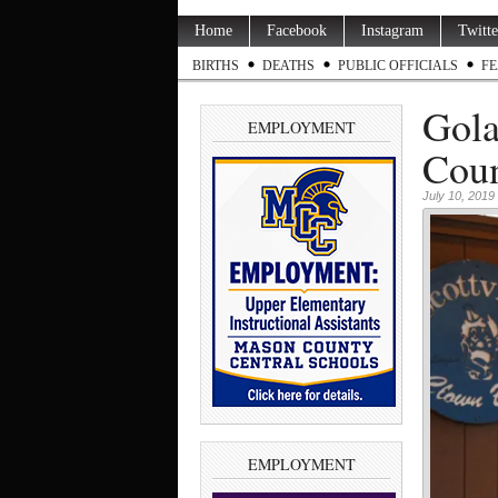
Home
Facebook
Instagram
Twitte
BIRTHS
DEATHS
PUBLIC OFFICIALS
FE
Gola
EMPLOYMENT
Coun
July 10, 2019
EMPLOYMENT