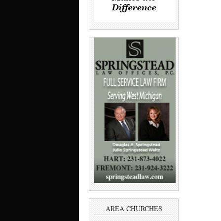
AREA CHURCHES