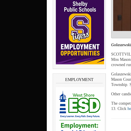
Golaszewsk
SCOTTVILLE
Miss Mason 
crowned ru
Golaszewski
EMPLOYMENT
Mason Count
Township. S
Other candi
The competi
13. Click
he