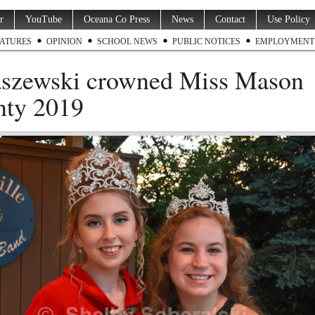
r
YouTube
Oceana Co Press
News
Contact
Use Policy
ATURES
OPINION
SCHOOL NEWS
PUBLIC NOTICES
EMPLOYMENT
szewski crowned Miss Mason
ty 2019