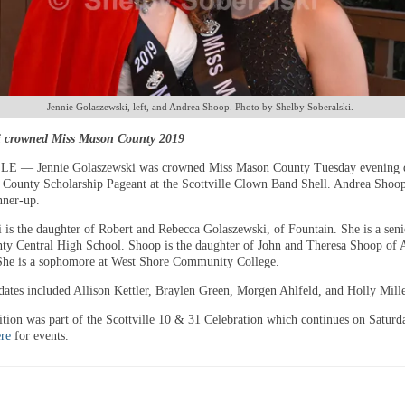
Jennie Golaszewski, left, and Andrea Shoop. Photo by Shelby Soberalski.
i crowned Miss Mason County 2019
 — Jennie Golaszewski was crowned Miss Mason County Tuesday evening d
County Scholarship Pageant at the Scottville Clown Band Shell. Andrea Shoo
nner-up.
 is the daughter of Robert and Rebecca Golaszewski, of Fountain. She is a seni
y Central High School. Shoop is the daughter of John and Theresa Shoop of
he is a sophomore at West Shore Community College.
dates included Allison Kettler, Braylen Green, Morgen Ahlfeld, and Holly Mille
tion was part of the Scottville 10 & 31 Celebration which continues on Saturda
re
for events.