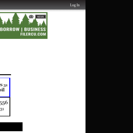
Log In