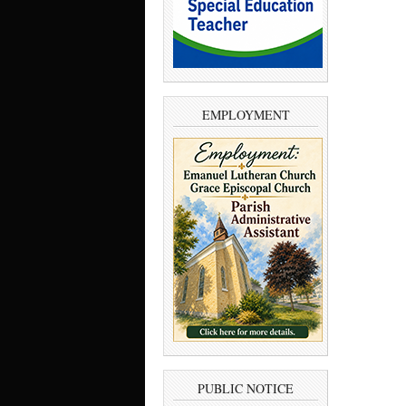
EMPLOYMENT
PUBLIC NOTICE