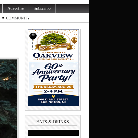
Advertise
Subscribe
COMMUNITY
EATS & DRINKS