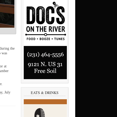
uring the
p was
or at
 Amber
r.
EATS & DRINKS
y, July