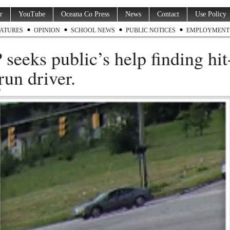
r
YouTube
Oceana Co Press
News
Contact
Use Policy
ATURES
OPINION
SCHOOL NEWS
PUBLIC NOTICES
EMPLOYMENT
seeks public’s help finding hit
run driver.
9