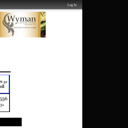
Log In