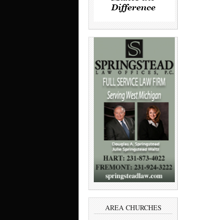
AREA CHURCHES