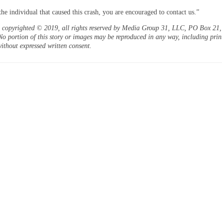
the individual that caused this crash, you are encouraged to contact us.”
is copyrighted © 2019, all rights reserved by Media Group 31, LLC, PO Box 21, 
o portion of this story or images may be reproduced in any way, including prin
ithout expressed written consent.