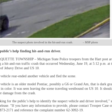
The suspect photo involved in the hit-and-run crash. – MSP photo
ublic’s help finding hit-and-run driver.
ETTE TOWNSHIP – Michigan State Police troopers from the Hart post ar
g a hit-and-run traffic crash that occurred Wednesday, June 19, at 5:12 p.m. at 
n of Jebavy Drive and US 10.
vehicle rear-ended another vehicle and fled the scene.
 vehicle is an older model Pontiac, possibly a G6 or Grand Am, that is dark gra
 in color. It was seen leaving the scene traveling westbound on US 10. It shoul
r damage from the crash.
ing for the public’s help to identify the suspect vehicle and driver involved,” s
elease. “If you have any information to provide, please contact Trooper Case o
-873-2171 and reference the complaint number 62-3092-19.