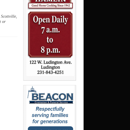
Scottville,
t or