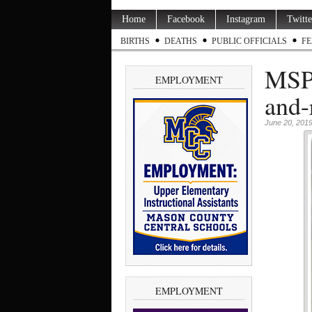
Home
Facebook
Instagram
Twitte
BIRTHS
DEATHS
PUBLIC OFFICIALS
FE
MSP 
EMPLOYMENT
and-
June 20, 201
EMPLOYMENT