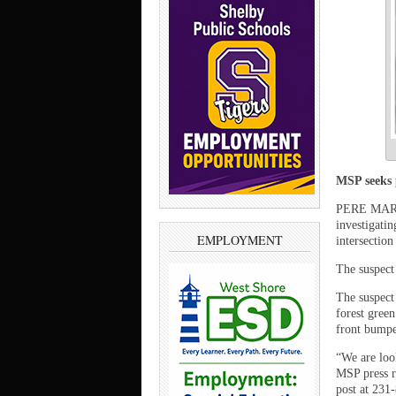
MSP seeks p
PERE MARQU
investigatin
EMPLOYMENT
intersectio
The suspect 
The suspect
forest green
front bumpe
“We are look
MSP press r
post at 231