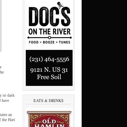
e
the
y or dark
EATS & DRINKS
d have
tates an
f the Hart