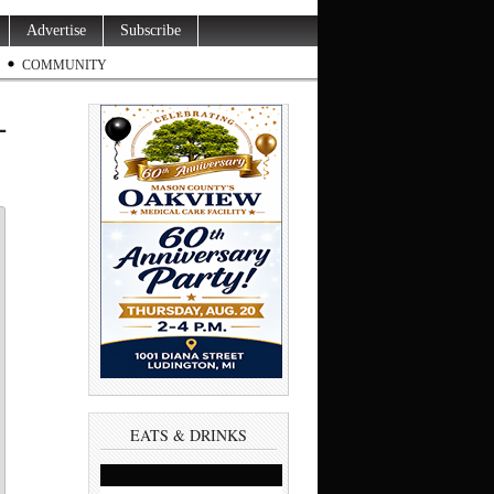
Advertise
Subscribe
COMMUNITY
-
EATS & DRINKS