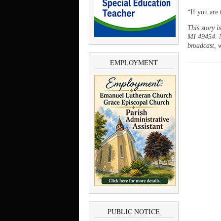
“If you are 
This story 
MI 49454. N
broadcast, w
EMPLOYMENT
PUBLIC NOTICE