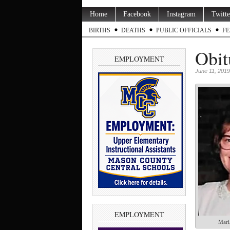
Home
Facebook
Instagram
Twitte
BIRTHS
DEATHS
PUBLIC OFFICIALS
FE
Obit
EMPLOYMENT
June 11, 2019
EMPLOYMENT
Mari