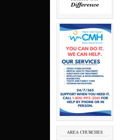
AREA CHURCHES