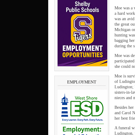
Moe was a v
a hard work
was an avid
the great o
Michigan or
hunting was
bagging her
during the
Moe was dev
participated
she could n
Moe is surv
EMPLOYMENT
of Ludingto
Ludington; 
sisters-in-
nieces and 
Besides her
and Carol N
her best fr
A funeral w
Ludington, w