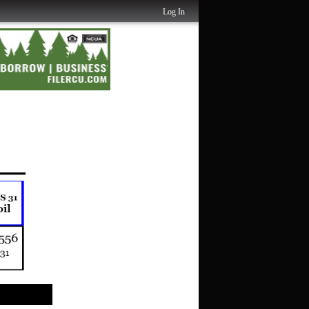
Log In