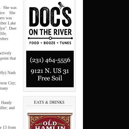
s. She was
otice. She
hers was
ither Lake
lyn”. Deer
life,
elers
ctively
 point that
elly) Nash
erse City;
 many
EATS & DRINKS
na Handy
ller; and
ne 13 from