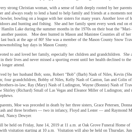
ery strong Christian woman, with a sense of faith deeply rooted by her parent
er and always ready to lend a hand to help family and friends at a moments n
 bowler, bowling on a league with her sisters for many years. Another love of 
utdoors and hunting and fishing. She and her family spent every week end on e
 Hamlin Lake during the summer months in the 1970s on their boat the “Mari-
 another passion. Moe deer hunted in Mason and Manistee Counties all of her 
 last buck at the age of 80! She was a member of the Mason County Snow Trav
 snowmobiling hay days in Mason County.
oted to and loved her family, especially her children and grandchildren. She a
 in their lives and never missed a sporting event until her health declined to the
o longer attend.
ived by her husband Bob; sons, Robert “Bob” (Barb) Nash of Niles, Kevin (Sh
n; four grandchildren, Bobby of Niles, Kelly Nash of Canton, Ian and Colin of
brothers-in-law; Ray (Mary) Nash of Ludington, Wayne (Bonnie) Nash of Trav
law Shirley (Richard) Small of Las Vegas and Eleanor Miller of Ludington; and
nephews.
 parents, Moe was preceded in death by her three sisters, Grace Petersen, Don
ash and three brothers — two in infancy, Floyd and Lester — and Raymond Mi
iend, Nancy Dewyer.
ill be held on Friday, June 14, 2019 at 11 a.m. at Oak Grove Funeral Home of
ith visitation starting at 10 a.m. Visitation will also be held on Thursday, Ju