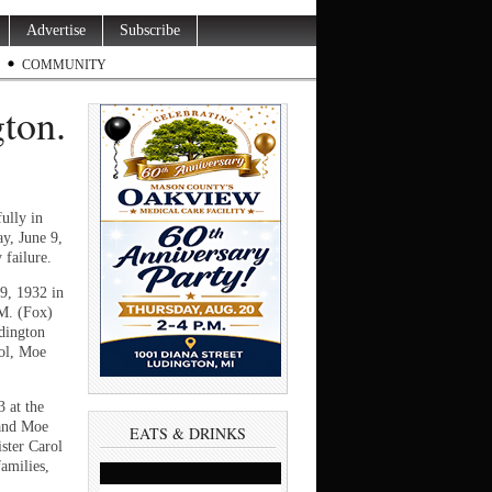
Advertise
Subscribe
COMMUNITY
ton.
ully in
y, June 9,
ey failure.
9, 1932 in
 M. (Fox)
dington
ool, Moe
 at the
 and Moe
EATS & DRINKS
ster Carol
amilies,