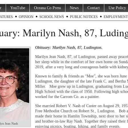
r
YouTube
Oceana Co Press
News
Contact
Use Policy
ATURES
OPINION
SCHOOL NEWS
PUBLIC NOTICES
EMPLOYMENT
uary: Marilyn Nash, 87, Luding
Obituary: Marilyn Nash, 87, Ludington.
Marilyn Jean Nash, 87, of Ludington, passed away peacef
her sleep while in the comfort of her own home on Sunda
2019, after a very long and courageous battle with kidn
Known to family & friends as “Moe”, she was born June 
Ludington, the daughter of the late Frank C. and Bertha
Miller. Moe grew up in Ludington, graduating from Lu
High School with the class of 1950. Following high sch
worked for the Carrom Co. as a painter.
She married Robert V. Nash of Custer on August 29, 1953
Free Methodist Church on Robert St., Ludington. Bob
made their home in Hamlin Township, next door to her si
and brother-in-law Ray Nash. Together they raised their f
lyn Jean Nash
enjoying picnics, boating, hiking, and family events.