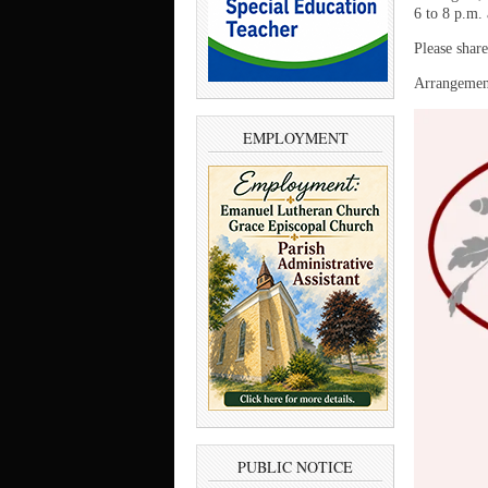
6 to 8 p.m.
Please shar
Arrangement
EMPLOYMENT
PUBLIC NOTICE