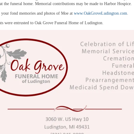
 at the funeral home. Memorial contributions may be made to Harbor Hospice
e your fond memories and photos of Moe at
www.OakGroveLudington.com
.
s were entrusted to Oak Grove Funeral Home of Ludington.