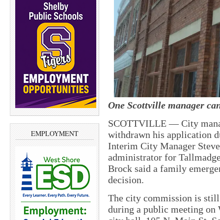
One Scottville manager can
SCOTTVILLE — City manage
EMPLOYMENT
withdrawn his application d
Interim City Manager Steve 
administrator for Tallmadg
Brock said a family emerge
decision.
The city commission is stil
during a public meeting on