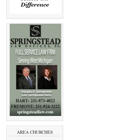
AREA CHURCHES