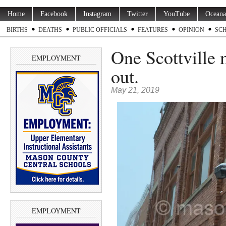
Home
Facebook
Instagram
Twitter
YouTube
Oceana
BIRTHS
DEATHS
PUBLIC OFFICIALS
FEATURES
OPINION
SC
One Scottville 
EMPLOYMENT
out.
May 21, 2019
EMPLOYMENT