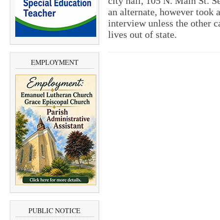
city hall, 105 N. Main St. S
an alternate, however took a
interview unless the other c
lives out of state.
EMPLOYMENT
PUBLIC NOTICE