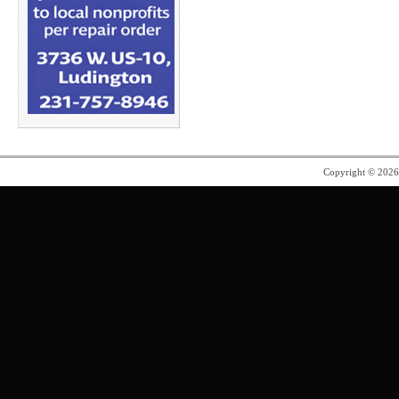
Copyright © 202