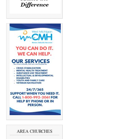
AREA CHURCHES