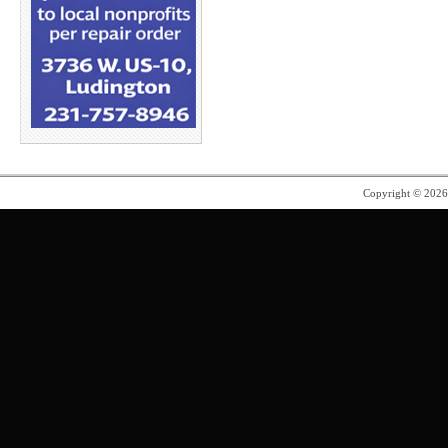
Copyright © 202