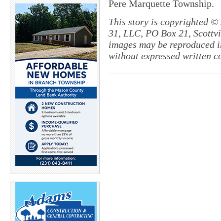
Pere Marquette Township.
This story is copyrighted ©
31, LLC, PO Box 21, Scottvil
images may be reproduced in
without expressed written c