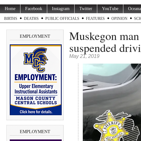
Home
Facebook
Instagram
Twitter
YouTube
Oceana
BIRTHS
DEATHS
PUBLIC OFFICIALS
FEATURES
OPINION
SC
Muskegon man a
EMPLOYMENT
suspended drivi
May 21, 2019
EMPLOYMENT