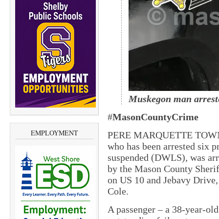
Muskegon
man
arrest
#
MasonCountyCrime
EMPLOYMENT
PERE MARQUETTE TOWNSHI
who has been arrested six p
suspended (DWLS), was arre
by the Mason County Sherif
on US 10 and Jebavy Drive,
Cole.
A passenger – a 38-year-ol