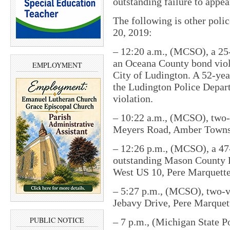
outstanding failure to appe
The following is other pol
20, 2019:
– 12:20 a.m., (MCSO), a 25
an Oceana County bond viola
EMPLOYMENT
City of Ludington. A 52-ye
the Ludington Police Depart
violation.
– 10:22 a.m., (MCSO), two-v
Meyers Road, Amber Towns
– 12:26 p.m., (MCSO), a 47
outstanding Mason County F
West US 10, Pere Marquett
– 5:27 p.m., (MCSO), two-ve
Jebavy Drive, Pere Marquet
PUBLIC NOTICE
– 7 p.m., (Michigan State Po