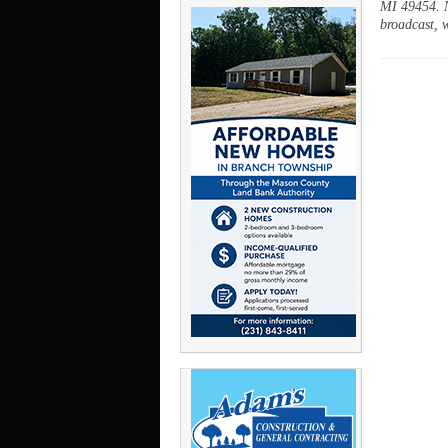
MI 49454. N
broadcast, w