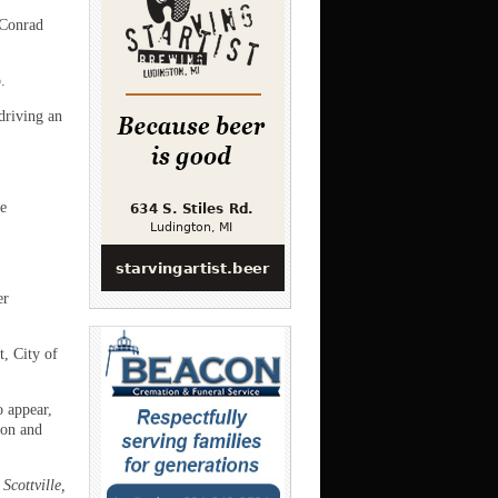
 Conrad
.
driving an
e
er
, City of
o appear,
pon and
Scottville,