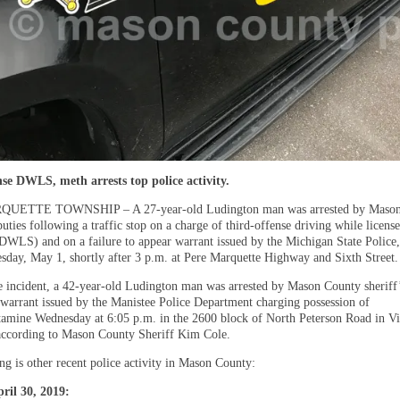
se DWLS, meth arrests top police activity.
UETTE TOWNSHIP – A 27-year-old Ludington man was arrested by Mason
puties following a traffic stop on a charge of third-offense driving while license
DWLS) and on a failure to appear warrant issued by the Michigan State Police,
sday, May 1, shortly after 3 p.m. at Pere Marquette Highway and Sixth Street.
te incident, a 42-year-old Ludington man was arrested by Mason County sheriff’
 warrant issued by the Manistee Police Department charging possession of
mine Wednesday at 6:05 p.m. in the 2600 block of North Peterson Road in Vi
ccording to Mason County Sheriff Kim Cole.
ng is other recent police activity in Mason County:
ril 30, 2019: