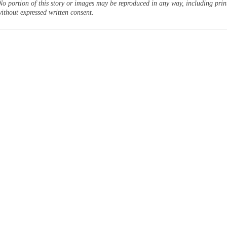
o portion of this story or images may be reproduced in any way, including prin
ithout expressed written consent.