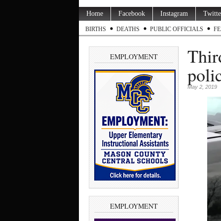
Home
Facebook
Instagram
Twitte
BIRTHS
DEATHS
PUBLIC OFFICIALS
FE
Thir
EMPLOYMENT
polic
May 2, 2019
EMPLOYMENT