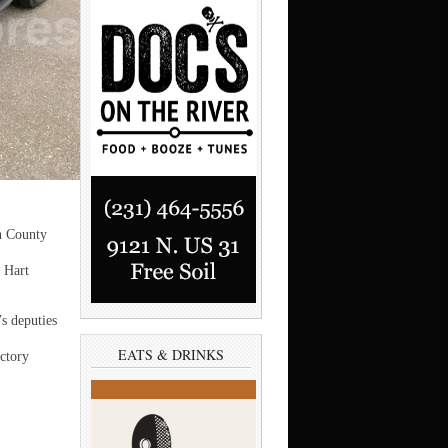
 County
 Hart
s deputies
EATS & DRINKS
ctory