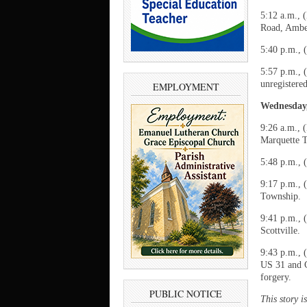
5:12 a.m., 
Road, Ambe
5:40 p.m., 
5:57 p.m., 
unregistere
EMPLOYMENT
Wednesday,
9:26 a.m., 
Marquette 
5:48 p.m., 
9:17 p.m., 
Township.
9:41 p.m., 
Scottville.
9:43 p.m., 
US 31 and C
forgery.
PUBLIC NOTICE
This story 