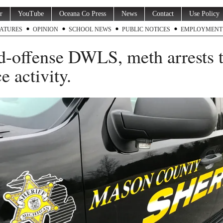
r
YouTube
Oceana Co Press
News
Contact
Use Policy
ATURES
OPINION
SCHOOL NEWS
PUBLIC NOTICES
EMPLOYMENT
d-offense DWLS, meth arrests 
e activity.