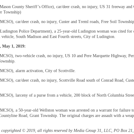
(Mason County Sheriff’s Office), car/deer crash, no injury, US 31 freeway and
r Township)
(MCSO), car/deer crash, no injury, Custer and Treml roads, Free Soil Township
(Ludington Police Department), a 25-year-old Ludington woman was cited for 
d vehicle, South Madison and East Fourth streets, City of Ludington.
 May 1, 2019:
(MCSO), two-vehicle crash, no injury, US 10 and Pere Marquette Highway, Per
Township.
(MCSO), alarm activation, City of Scottville.
(MCSO), car/deer crash, no injury, Scottville Road south of Conrad Road, Cust
(MCSO), larceny of a purse from a vehicle, 200 block of North Columbia Street
(MCSO), a 50-year-old Wellston woman was arrested on a warrant for failure t
ountyline Road, Grant Township. The original charges are assault with a wea
is copyrighted © 2019, all rights reserved by Media Group 31, LLC, PO Box 21, 