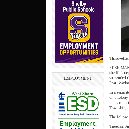
Third-offen
PERE MARQ
sheriff’s de
EMPLOYMENT
suspended (
Post, Wedne
In a separa
on a felony
methampheta
Township, a
The followi
Tuesday, Ap