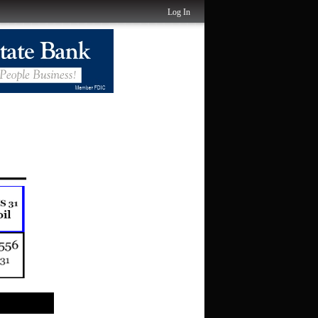
Log In