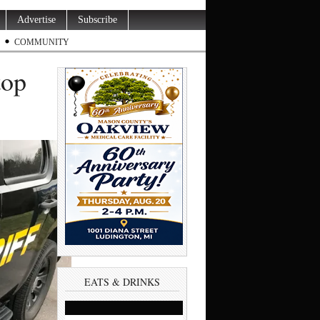
Advertise
Subscribe
COMMUNITY
top
EATS & DRINKS