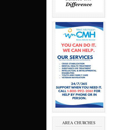
AREA CHURCHES