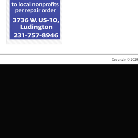
Copyright © 202