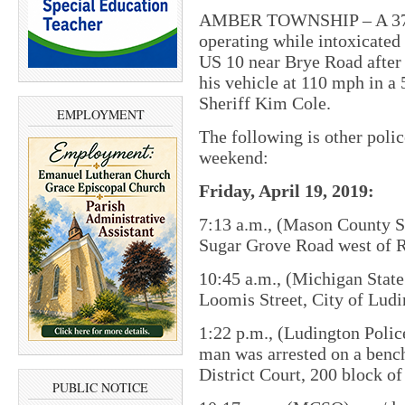
AMBER TOWNSHIP – A 37-ye
operating while intoxicated 
US 10 near Brye Road after
his vehicle at 110 mph in 
Sheriff Kim Cole.
EMPLOYMENT
The following is other poli
weekend:
Friday, April 19, 2019:
7:13 a.m., (Mason County She
Sugar Grove Road west of 
10:45 a.m., (Michigan State 
Loomis Street, City of Ludi
1:22 p.m., (Ludington Poli
man was arrested on a benc
District Court, 200 block of
PUBLIC NOTICE