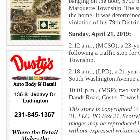
banging on the door, 5700 
Marquette Township. The su
the home. It was determined
violation of his 79th Distri
Sunday, April 21, 2019:
2:12 a.m., (MCSO), a 23-ye
following a traffic stop fo
Township.
2:18 a.m., (LPD), a 21-yea
South Washington Avenue an
10:01 p.m., (MSP), two-vehi
Dandt Road, Custer Townsh
This story is copyrighted ©
31, LLC, PO Box 21, Scottvil
images may be reproduced in
without expressed written c