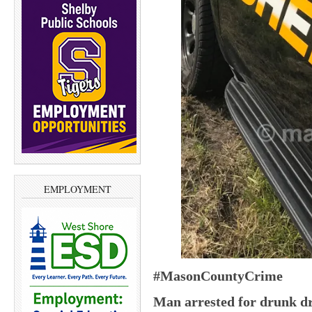
EMPLOYMENT
#MasonCountyCrime
Man arrested for drunk dr