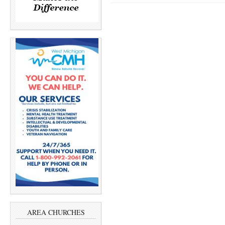
AREA CHURCHES