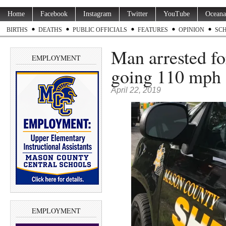
Home
Facebook
Instagram
Twitter
YouTube
Oceana
BIRTHS
DEATHS
PUBLIC OFFICIALS
FEATURES
OPINION
SC
Man arrested fo
EMPLOYMENT
going 110 mph 
April 22, 2019
EMPLOYMENT