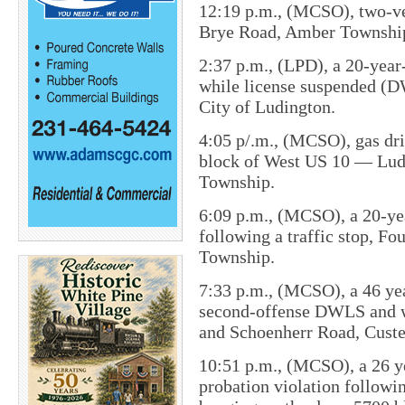
12:19 p.m., (MCSO), two-veh
Brye Road, Amber Townshi
2:37 p.m., (LPD), a 20-year
while license suspended (D
City of Ludington.
4:05 p/.m., (MCSO), gas dri
block of West US 10 — Lud
Township.
6:09 p.m., (MCSO), a 20-y
following a traffic stop​, F
Township.
7:33 p.m., (MCSO), a 46 ye
second-offense DWLS and w
and Schoenherr Road, Cust
10:51 p.m., (MCSO), a 26 y
probation violation followi