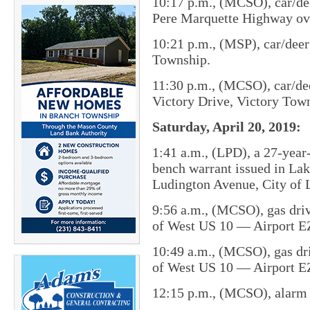
10:17 p.m., (MCSO), car/dee
Pere Marquette Highway ov
10:21 p.m., (MSP), car/dee
Township.
11:30 p.m., (MCSO), car/dee
Victory Drive, Victory Tow
Saturday, April 20, 2019:
1:41 a.m., (LPD), a 27-year
bench warrant issued in Lak
Ludington Avenue, City of 
9:56 a.m., (MCSO), gas driv
of West US 10 — Airport E
10:49 a.m., (MCSO), gas dri
of West US 10 — Airport E
12:15 p.m., (MCSO), alarm