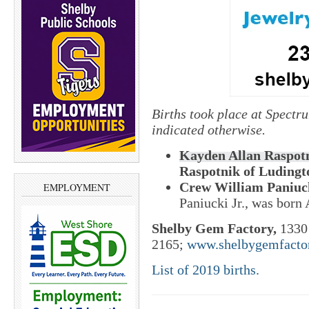
Births took place at Spectr
indicated otherwise.
Kayden Allan Raspotn
Raspotnik of Ludingto
Crew William Paniuc
EMPLOYMENT
Paniucki Jr., was born 
Shelby Gem Factory,
1330 
2165;
www.shelbygemfacto
List of 2019 births.