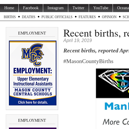
Home
Facebook
Instagram
Twitter
YouTube
Oceana
BIRTHS
DEATHS
PUBLIC OFFICIALS
FEATURES
OPINION
SC
Recent births, 
EMPLOYMENT
April 19, 2019
Recent births, reported Apr
#MasonCountyBirths
EMPLOYMENT