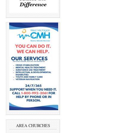
AREA CHURCHES