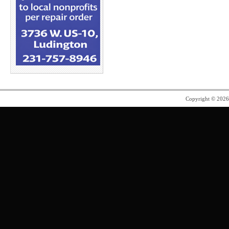
Copyright © 202