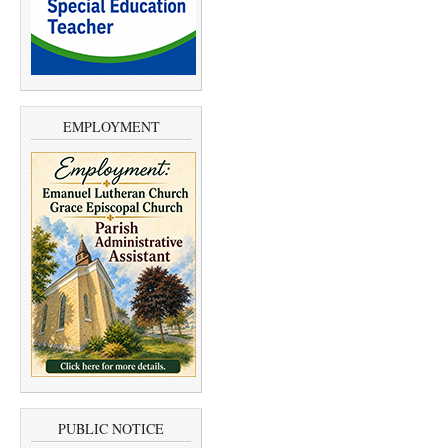
EMPLOYMENT
PUBLIC NOTICE