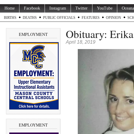
Home
Facebook
Instagram
Twitter
YouTube
Oceana
BIRTHS
DEATHS
PUBLIC OFFICIALS
FEATURES
OPINION
SC
Obituary: Erika
EMPLOYMENT
April 18, 2019
EMPLOYMENT