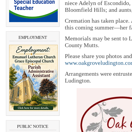
niece Adelyn of Escondido, 
Bloomfield Hills; and aunts
Cremation has taken place. A
this coming summer—her fav
EMPLOYMENT
Memorials may be sent to 
County Mutts.
Please share you photos and
www.oakgroveludington.c
Arrangements were entrust
Ludington.
PUBLIC NOTICE