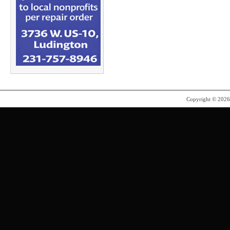
Copyright © 202