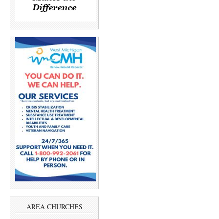
AREA CHURCHES