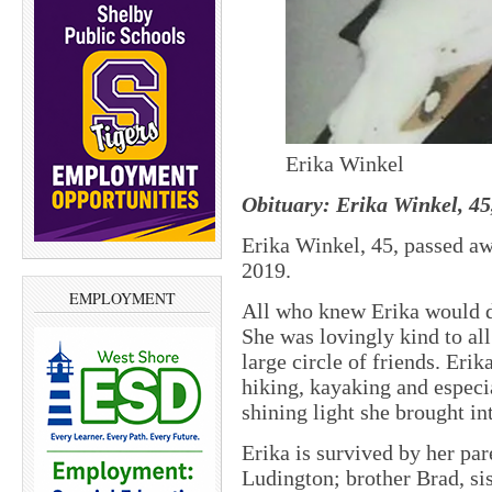
Erika Winkel
Obituary: Erika Winkel, 45
Erika Winkel, 45, passed aw
2019.
EMPLOYMENT
All who knew Erika would de
She was lovingly kind to all 
large circle of friends. Er
hiking, kayaking and especi
shining light she brought in
Erika is survived by her pa
Ludington; brother Brad, s