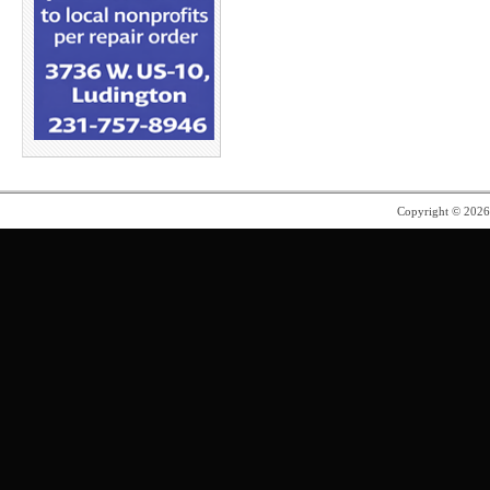
Copyright © 202