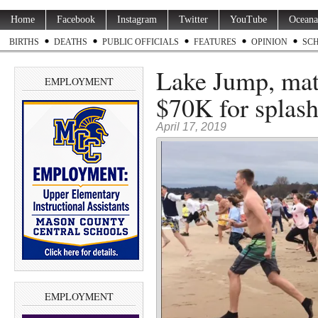
Home
Facebook
Instagram
Twitter
YouTube
Oceana
BIRTHS
DEATHS
PUBLIC OFFICIALS
FEATURES
OPINION
SC
Lake Jump, matc
EMPLOYMENT
$70K for splash
April 17, 2019
EMPLOYMENT