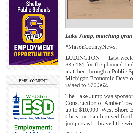
Lake Jump, matching grant,
#MasonCountyNews.
LUDINGTON — Last weeken
$35,181 for the planned Lu
matched through a Public S
Michigan Economic Develop
EMPLOYMENT
raised to $70,362.
The Lake Jump was sponsor
Construction of Amber Town
up to $10,000. West Shore 
Christine Lamb raised for t
jumpers who braved the wi