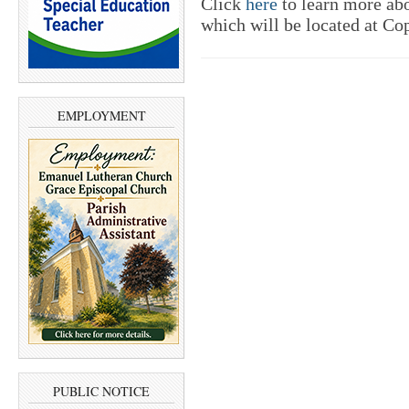
Click
here
to learn more abo
which will be located at Co
EMPLOYMENT
PUBLIC NOTICE