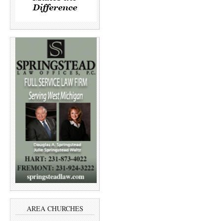
AREA CHURCHES