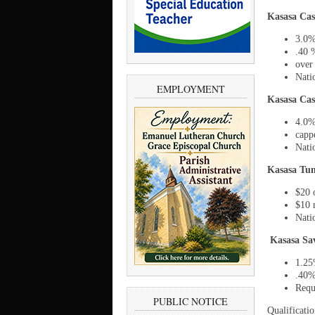
Kasasa Cas
3.0%
.40 
over
Nati
EMPLOYMENT
Kasasa Cas
4.0%
capp
Nati
Kasasa Tun
$20 
$10 
Nati
Kasasa Sa
1.25
.40%
Requ
PUBLIC NOTICE
Qualificatio