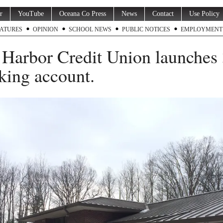
r
YouTube
Oceana Co Press
News
Contact
Use Policy
ATURES
OPINION
SCHOOL NEWS
PUBLIC NOTICES
EMPLOYMENT
 Harbor Credit Union launches
king account.