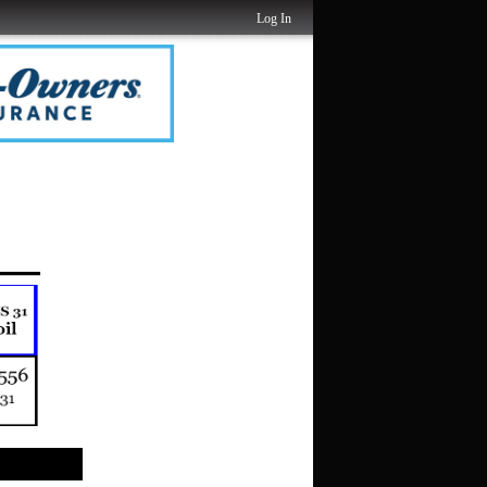
Log In