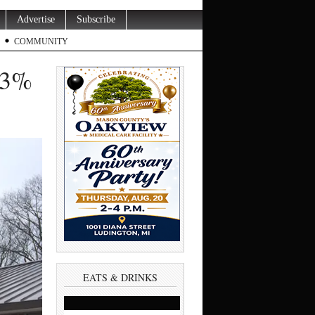
Advertise
Subscribe
COMMUNITY
 3%
EATS & DRINKS