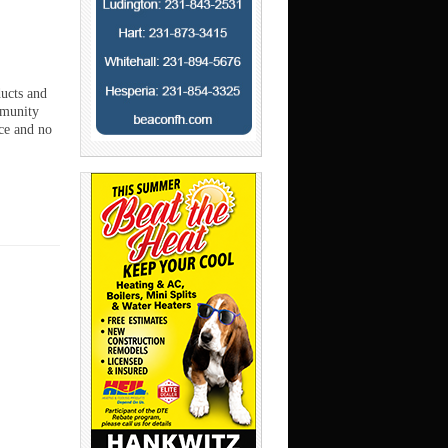
ducts and
mmunity
ce and no