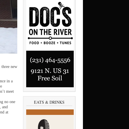
 three new
nce in a
re
on’t meet
EATS & DRINKS
ing no one
, and
end at