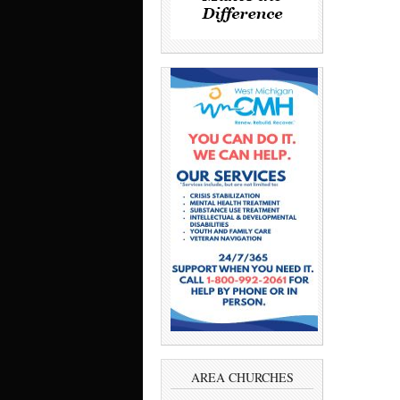
AREA CHURCHES