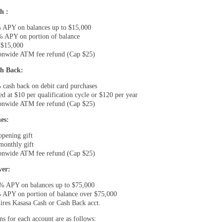
h :
 APY on balances up to $15,000
% APY on portion of balance
 $15,000
onwide ATM fee refund (Cap $25)
h Back:
 cash back on debit card purchases
ed at $10 per qualification cycle or $120 per year
onwide ATM fee refund (Cap $25)
es:
opening gift
monthly gift
onwide ATM fee refund (Cap $25)
ver:
% APY on balances up to $75,000
 APY on portion of balance over $75,000
ires Kasasa Cash or Cash Back acct.
ns for each account are as follows: