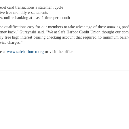
ebit card transactions a statement cycle
ive free monthly e-statements
ss online banking at least 1 time per month
e qualifications easy for our members to take advantage of these amazing pro
ney back,” Gurzynski said. “We at Safe Harbor Credit Union thought our co
uly free high interest bearing checking account that required no minimum balan
vice charges.”
e at
www.safeharborcu.org
or visit the office.