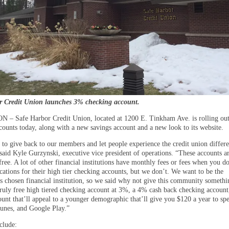
r Credit Union launches 3% checking account.
 Safe Harbor Credit Union, located at 1200 E. Tinkham Ave. is rolling out
counts today, along with a new savings account and a new look to its website.
to give back to our members and let people experience the credit union differe
said Kyle Gurzynski, executive vice president of operations. “These accounts a
ree. A lot of other financial institutions have monthly fees or fees when you d
cations for their high tier checking accounts, but we don’t. We want to be the
 chosen financial institution, so we said why not give this community someth
 truly free high tiered checking account at 3%, a 4% cash back checking account
ount that’ll appeal to a younger demographic that’ll give you $120 a year to sp
nes, and Google Play.”
clude: