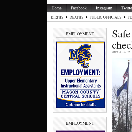
Home
Facebook
Instagram
Twitte
BIRTHS
DEATHS
PUBLIC OFFICIALS
FE
Safe
EMPLOYMENT
chec
April 3, 2019
EMPLOYMENT