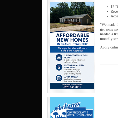
12 D
Rece
Acce
“We made th
get some mo
needed a tr
monthly ser
Apply onlin