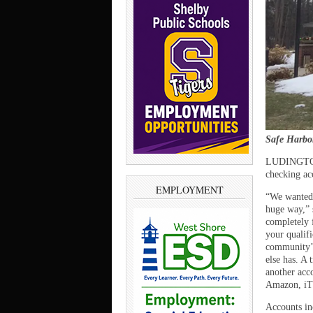
Safe Harbo
LUDINGTON –
checking ac
EMPLOYMENT
“We wanted 
huge way,” 
completely f
your qualifi
community’s
else has. A
another acc
Amazon, iTu
Accounts in