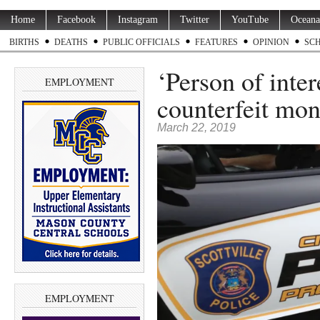
Home
Facebook
Instagram
Twitter
YouTube
Oceana
BIRTHS
DEATHS
PUBLIC OFFICIALS
FEATURES
OPINION
SC
‘Person of inter
EMPLOYMENT
counterfeit mo
March 22, 2019
EMPLOYMENT