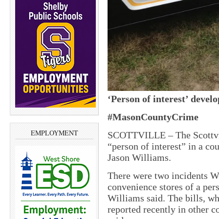
‘Person of interest’ devel
#MasonCountyCrime
EMPLOYMENT
SCOTTVILLE – The Scottvil
“person of interest” in a co
Jason Williams.
There were two incidents W
convenience stores of a pers
Williams said. The bills, w
reported recently in other c