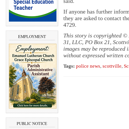
said.
If anyone has further inform
they are asked to contact t
4729.
This story is copyrighted ©
EMPLOYMENT
31, LLC, PO Box 21, Scottvil
images may be reproduced in
without expressed written c
Tags:
police news
,
scottville
,
Sc
PUBLIC NOTICE