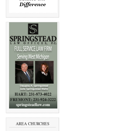
AREA CHURCHES