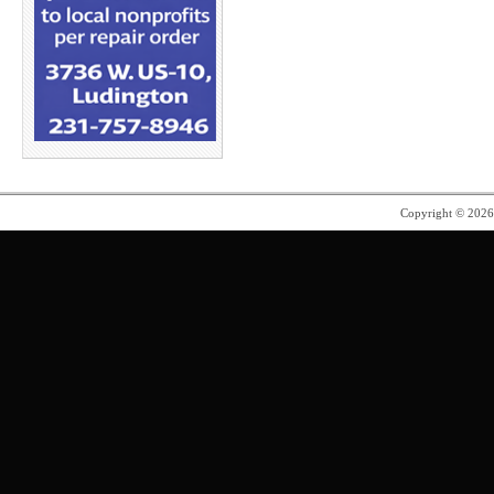
Copyright © 202